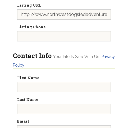
Listing URL
Listing Phone
Contact Info
Your Info Is Safe With Us.
Privacy
Policy
First Name
Last Name
Email