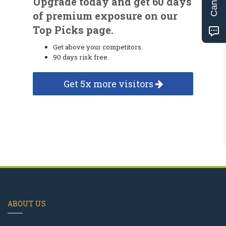
Upgrade today and get 60 days
of premium exposure on our
Top Picks page.
Get above your competitors.
90 days risk free.
Get 5x more visitors
ABOUT US