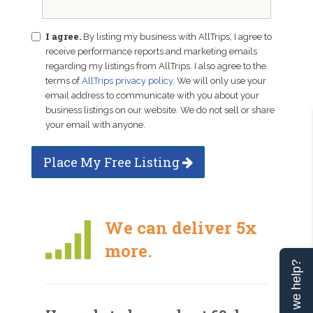
I agree.
By listing my business with AllTrips, I agree to
receive performance reports and marketing emails
regarding my listings from AllTrips. I also agree to the
terms of
AllTrips privacy policy
. We will only use your
email address to communicate with you about your
business listings on our website. We do not sell or share
your email with anyone.
Place My Free Listing
We can deliver 5x
more.
Can we help?