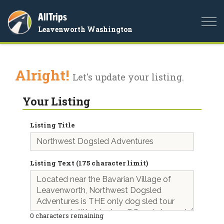
AllTrips
Togg
Leavenworth Washington
navi
Alright!
Let's update your listing.
Your Listing
Listing Title
Listing Text (175 character limit)
0
characters remaining