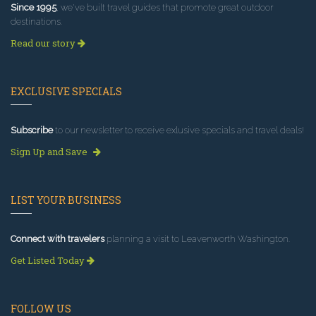
Since 1995
, we've built travel guides that promote great outdoor
destinations.
Read our story
EXCLUSIVE SPECIALS
Subscribe
to our newsletter to receive exlusive specials and travel deals!
Sign Up and Save
LIST YOUR BUSINESS
Connect with travelers
planning a visit to Leavenworth Washington.
Get Listed Today
FOLLOW US