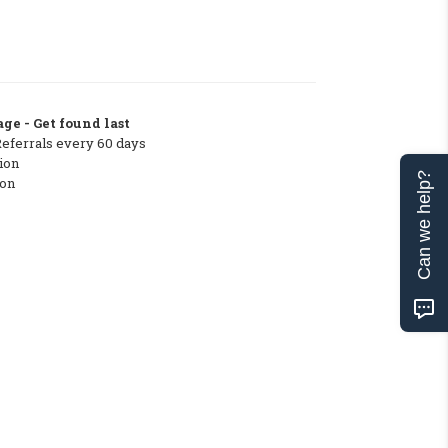
ge - Get found last
Referrals every 60 days
ion
Can we help?
ton