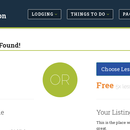
LODGING
THINGS TO DO
PA
on
Found!
Choose Les
OR
Free
5x les
le
Your Listin
This is the place 
great.