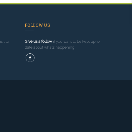
FOLLOW US
sit to
Give us a follow
if you want to be kept up to
date about what’s happening!