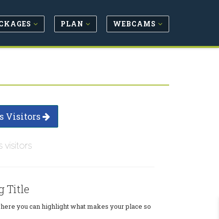
CKAGES
PLAN
WEBCAMS
s Visitors
s visitors
g Title
where you can highlight what makes your place so