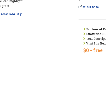
ou can highlight
 great.
Visit Site
Availability
Bottom of Pa
Limited to 3 
Text descript
Visit Site But
$0 - free