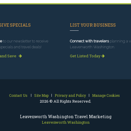
IVE SPECIALS
LIST YOUR BUSINESS
e
to our newsletter to receive
Connect with travelers
planning a vi
specials and travel deals!
Leavenworth Washington.
 and Save
Get Listed Today
Contact Us
Site Map
Privacy and Policy
Manage Cookies
2026 © All Rights Reserved.
Leavenworth Washington Travel Marketing
Leavenworth Washington