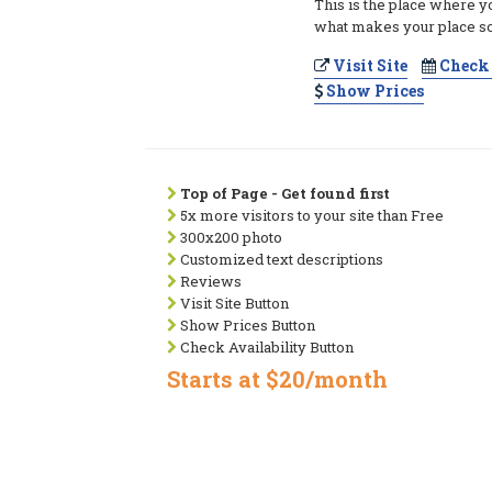
This is the place where y
what makes your place so
Visit Site
Check 
Show Prices
Top of Page - Get found first
5x more visitors to your site than Free
300x200 photo
Customized text descriptions
Reviews
Visit Site Button
Show Prices Button
Check Availability Button
Starts at $20/month