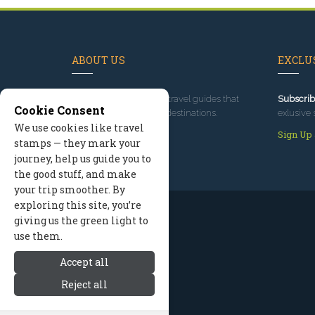
ABOUT US
EXCLUS
Since 1995
, we've built travel guides that
Subscrib
Cookie Consent
promote great outdoor destinations.
exlusive 
We use cookies like travel
Read our story
Sign Up
stamps — they mark your
journey, help us guide you to
the good stuff, and make
your trip smoother. By
exploring this site, you’re
giving us the green light to
use them.
Accept all
Reject all