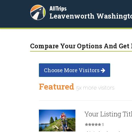
AllTrips
Leavenworth Washingt
Compare Your Options And Get 
Choose More Visitors
Featured
5x more visitors
Your Listing Tit
5