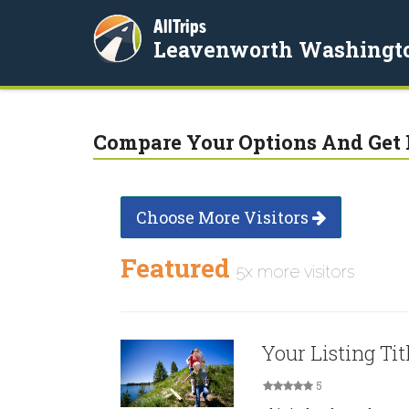
AllTrips
Leavenworth Washingt
Compare Your Options And Get 
Choose More Visitors
Featured
5x more visitors
Your Listing Tit
5