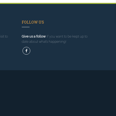
FOLLOW US
sit to
Give us a follow
if you want to be kept up to
date about what’s happening!