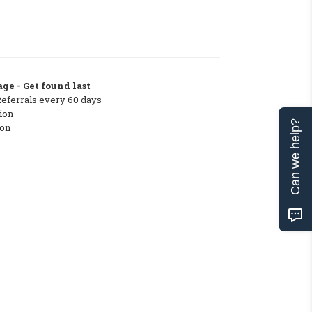
ge - Get found last
Referrals every 60 days
ion
Can we help?
ton