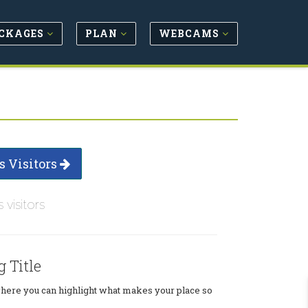
CKAGES
PLAN
WEBCAMS
s Visitors
s visitors
g Title
where you can highlight what makes your place so