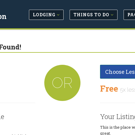
LODGING
THINGS TO DO
PA
on
Found!
Choose Les
OR
Free
5x les
le
Your Listin
This is the place 
great.