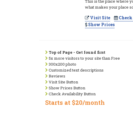
This is the place where y
what makes your place so
Visit Site
Check 
Show Prices
Top of Page - Get found first
5x more visitors to your site than Free
300x200 photo
Customized text descriptions
Reviews
Visit Site Button
Show Prices Button
Check Availability Button
Starts at $20/month