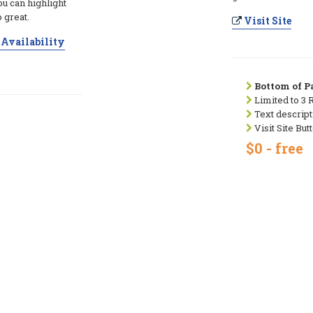
ou can highlight
 great.
Visit Site
Availability
Bottom of Pa
Limited to 3 
Text descript
Visit Site But
$0 - free