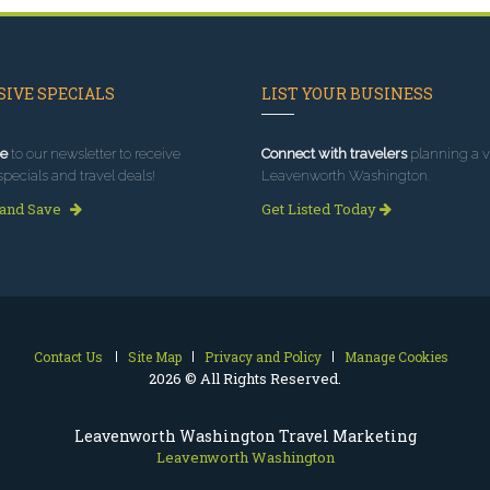
IVE SPECIALS
LIST YOUR BUSINESS
e
to our newsletter to receive
Connect with travelers
planning a vi
specials and travel deals!
Leavenworth Washington.
 and Save
Get Listed Today
Contact Us
Site Map
Privacy and Policy
Manage Cookies
2026 © All Rights Reserved.
Leavenworth Washington Travel Marketing
Leavenworth Washington