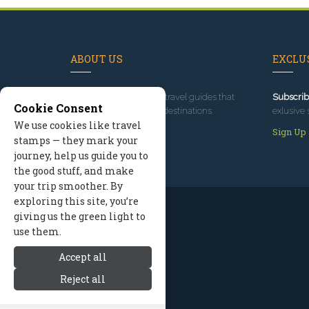
ABOUT US
EXCLUS
Since 1995
, we've built travel guides that
Subscrib
Cookie Consent
promote great outdoor destinations.
exlusive 
We use cookies like travel
Read our story
Sign Up
stamps — they mark your
journey, help us guide you to
the good stuff, and make
your trip smoother. By
exploring this site, you’re
giving us the green light to
use them.
Accept all
Reject all