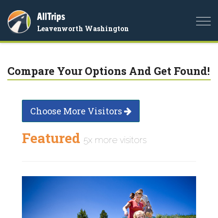
AllTrips
Togg
Leavenworth Washington
navi
Compare Your Options And Get Found!
Choose More Visitors
Featured
5x more visitors