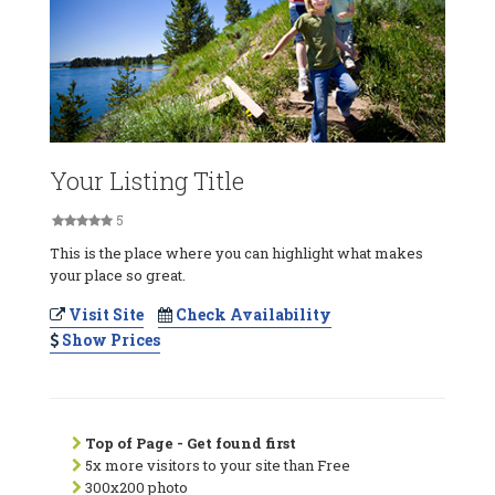
Your Listing Title
5
This is the place where you can highlight what makes
your place so great.
Visit Site
Check Availability
Show Prices
Top of Page - Get found first
5x more visitors to your site than Free
300x200 photo