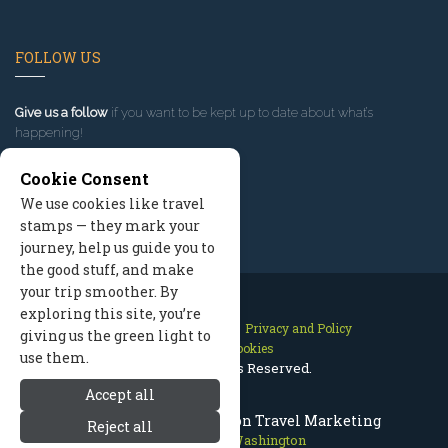
FOLLOW US
Give us a follow
if you want to be kept up to date about what’s
happening!
Cookie Consent
We use cookies like travel
stamps — they mark your
journey, help us guide you to
the good stuff, and make
your trip smoother. By
exploring this site, you’re
Contact Us
Site Map
Privacy and Policy
giving us the green light to
Manage Cookies
use them.
2026 © All Rights Reserved.
Accept all
Leavenworth Washington Travel Marketing
Reject all
Leavenworth Washington