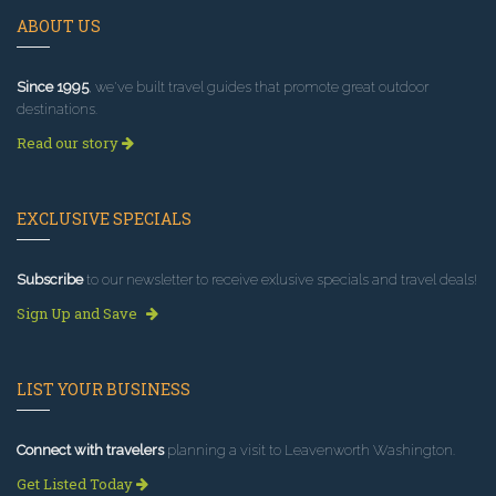
ABOUT US
Since 1995
, we've built travel guides that promote great outdoor
destinations.
Read our story
EXCLUSIVE SPECIALS
Subscribe
to our newsletter to receive exlusive specials and travel deals!
Sign Up and Save
LIST YOUR BUSINESS
Connect with travelers
planning a visit to Leavenworth Washington.
Get Listed Today