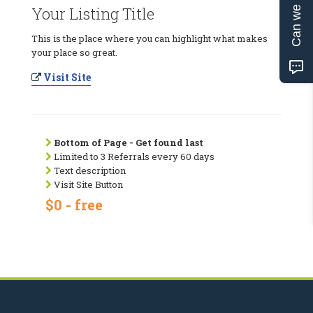
Can we help?
Your Listing Title
This is the place where you can highlight what makes
your place so great.
Visit Site
Bottom of Page - Get found last
Limited to 3 Referrals every 60 days
Text description
Visit Site Button
$0 - free