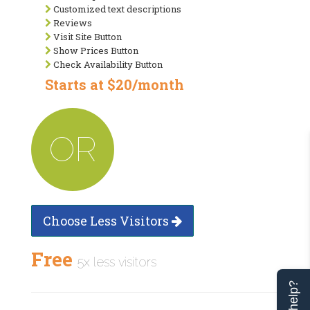
Customized text descriptions
Reviews
Visit Site Button
Show Prices Button
Check Availability Button
Starts at $20/month
OR
Choose Less Visitors
Free
5x less visitors