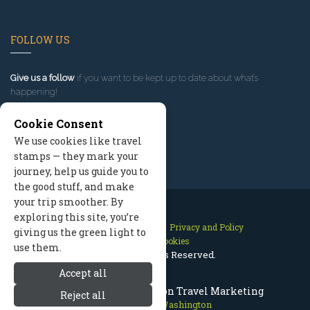
FOLLOW US
Give us a follow
if you want to be kept up to date about what’s
happening!
Cookie Consent
We use cookies like travel
stamps — they mark your
journey, help us guide you to
the good stuff, and make
your trip smoother. By
exploring this site, you’re
Contact Us
Site Map
Privacy and Policy
giving us the green light to
Manage Cookies
use them.
2026 © All Rights Reserved.
Accept all
Leavenworth Washington Travel Marketing
Reject all
Leavenworth Washington