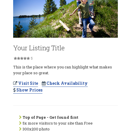
Your Listing Title
5
This is the place where you can highlight what makes
your place so great.
Visit Site
Check Availability
Show Prices
Top of Page - Get found first
5x more visitors to your site than Free
300x200 photo