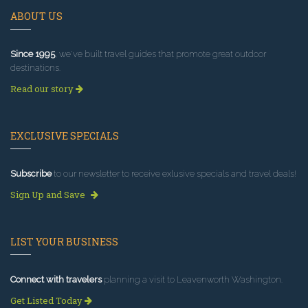
ABOUT US
Since 1995
, we've built travel guides that promote great outdoor
destinations.
Read our story
EXCLUSIVE SPECIALS
Subscribe
to our newsletter to receive exlusive specials and travel deals!
Sign Up and Save
LIST YOUR BUSINESS
Connect with travelers
planning a visit to Leavenworth Washington.
Get Listed Today