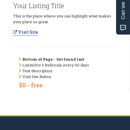
Can we help?
Your Listing Title
This is the place where you can highlight what makes
your place so great.
Visit Site
Bottom of Page - Get found last
Limited to 3 Referrals every 60 days
Text description
Visit Site Button
$0 - free