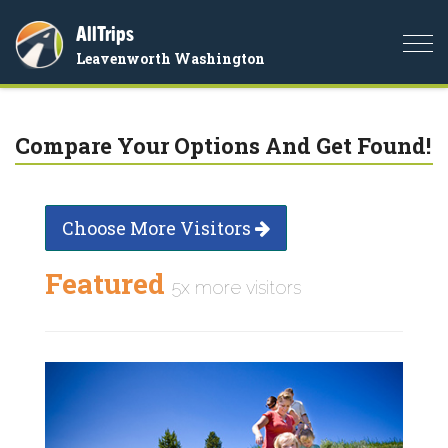
AllTrips
Togg
Leavenworth Washington
navi
Compare Your Options And Get Found!
Choose More Visitors
Featured
5x more visitors