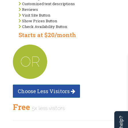
Customized text descriptions
Reviews
Visit Site Button
Show Prices Button
Check Availability Button
Starts at $20/month
OR
Choose Less Visitors
Free
5x less visitors