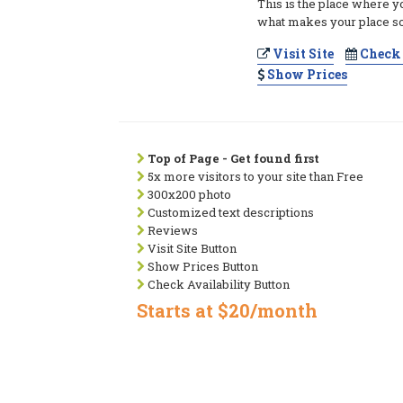
This is the place where y
what makes your place so
Visit Site
Check 
Show Prices
Top of Page - Get found first
5x more visitors to your site than Free
300x200 photo
Customized text descriptions
Reviews
Visit Site Button
Show Prices Button
Check Availability Button
Starts at $20/month