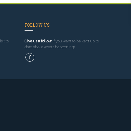
FOLLOW US
sit to
Give us a follow
if you want to be kept up to
date about what’s happening!