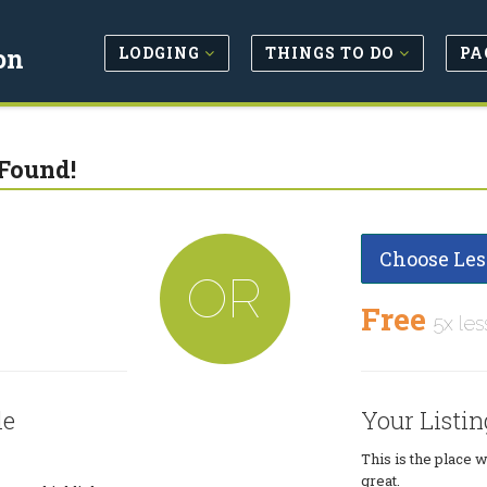
LODGING
THINGS TO DO
PA
on
Found!
Choose Les
OR
Free
5x les
le
Your Listin
This is the place 
great.