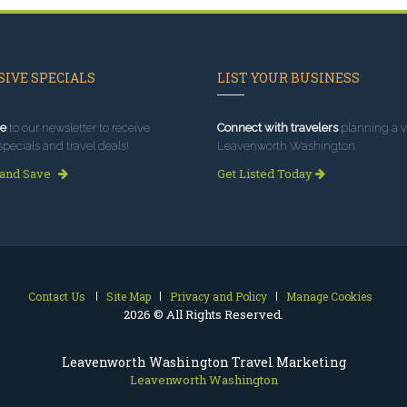
IVE SPECIALS
LIST YOUR BUSINESS
e
to our newsletter to receive
Connect with travelers
planning a vi
specials and travel deals!
Leavenworth Washington.
 and Save
Get Listed Today
Contact Us
Site Map
Privacy and Policy
Manage Cookies
2026 © All Rights Reserved.
Leavenworth Washington Travel Marketing
Leavenworth Washington