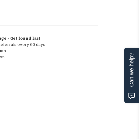
ge - Get found last
Referrals every 60 days
ion
Can we help?
ton