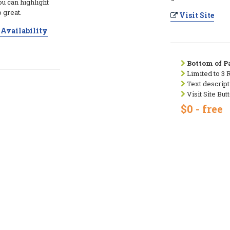
ou can highlight
 great.
Visit Site
Availability
Bottom of Pa
Limited to 3 
Text descript
Visit Site But
$0 - free