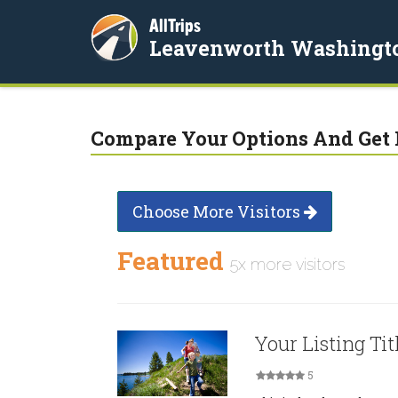
AllTrips
Leavenworth Washingt
Compare Your Options And Get 
Choose More Visitors
Featured
5x more visitors
Your Listing Tit
5