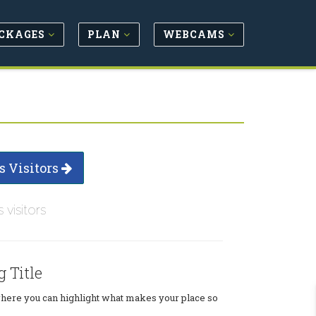
CKAGES
PLAN
WEBCAMS
s Visitors
s visitors
g Title
where you can highlight what makes your place so