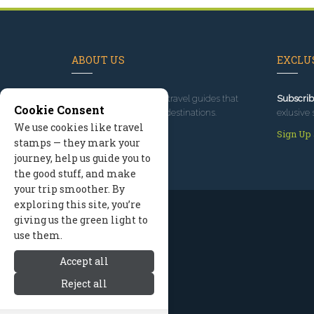
ABOUT US
EXCLUS
Since 1995
, we've built travel guides that
Subscrib
Cookie Consent
promote great outdoor destinations.
exlusive 
We use cookies like travel
Read our story
Sign Up
stamps — they mark your
journey, help us guide you to
the good stuff, and make
your trip smoother. By
exploring this site, you’re
giving us the green light to
use them.
Accept all
Reject all