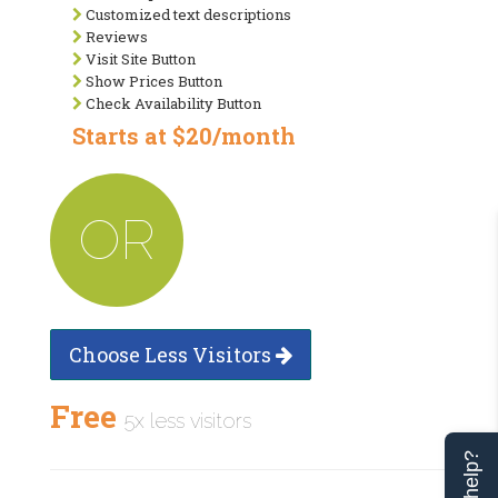
Customized text descriptions
Reviews
Visit Site Button
Show Prices Button
Check Availability Button
Starts at $20/month
OR
Choose Less Visitors
Free
5x less visitors