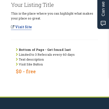
Can we help?
Your Listing Title
This is the place where you can highlight what makes
your place so great.
Visit Site
Bottom of Page - Get found last
Limited to 3 Referrals every 60 days
Text description
Visit Site Button
$0 - free