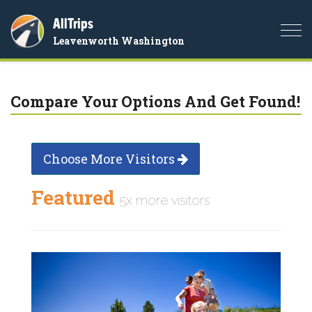
AllTrips
Togg
Leavenworth Washington
navi
Compare Your Options And Get Found!
Choose More Visitors
Featured
5x more visitors