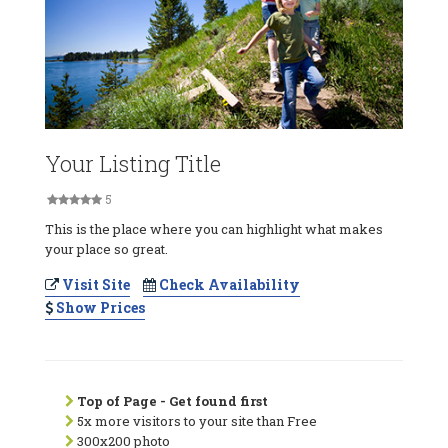
Your Listing Title
5
This is the place where you can highlight what makes
your place so great.
Visit Site
Check Availability
Show Prices
Top of Page - Get found first
5x more visitors to your site than Free
300x200 photo