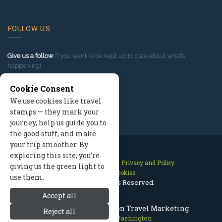
FOLLOW US
Give us a follow
if you want to be kept up to date about what’s
happening!
Cookie Consent
We use cookies like travel
stamps — they mark your
journey, help us guide you to
the good stuff, and make
your trip smoother. By
exploring this site, you’re
Contact Us
Site Map
Privacy and Policy
giving us the green light to
Manage Cookies
use them.
2026 © All Rights Reserved.
Accept all
Leavenworth Washington Travel Marketing
Reject all
Leavenworth Washington