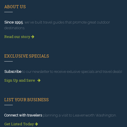
ABOUT US
Since 1995
, we've built travel guides that promote great outdoor
destinations.
Read our story
EXCLUSIVE SPECIALS
Subscribe
to our newsletter to receive exlusive specials and travel deals!
Sign Up and Save
LIST YOUR BUSINESS
Connect with travelers
planning a visit to Leavenworth Washington.
Get Listed Today