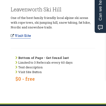
Can we help?
Leavenworth Ski Hill
One of the best family friendly local alpine ski areas
with rope tows, ski jumping hill, snow tubing, fat bike,
Nordic and snowshoe trails.
Visit Site
Bottom of Page - Get found last
Limited to 3 Referrals every 60 days
Text description
Visit Site Button
$0 - free