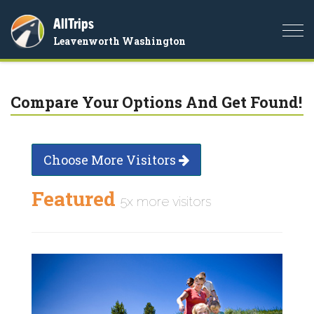
AllTrips
Togg
Leavenworth Washington
navi
Compare Your Options And Get Found!
Choose More Visitors
Featured
5x more visitors