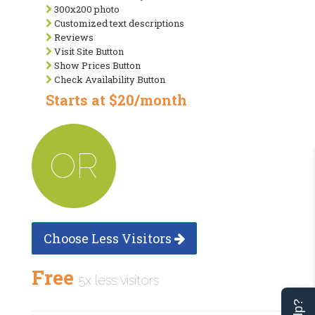
300x200 photo
Customized text descriptions
Reviews
Visit Site Button
Show Prices Button
Check Availability Button
Starts at $20/month
OR
Choose Less Visitors
Free
5x less visitors