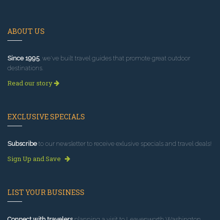
ABOUT US
Since 1995
, we've built travel guides that promote great outdoor
destinations.
Read our story
EXCLUSIVE SPECIALS
Subscribe
to our newsletter to receive exlusive specials and travel deals!
Sign Up and Save
LIST YOUR BUSINESS
Connect with travelers
planning a visit to Leavenworth Washington.