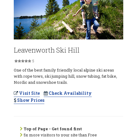
Leavenworth Ski Hill
5
One of the best family friendly local alpine ski areas
with rope tows, ski jumping hill, snow tubing, fat bike,
Nordic and snowshoe trails.
Visit Site
Check Availability
Show Prices
Top of Page - Get found first
5x more visitors to your site than Free