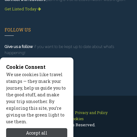
Get Listed Today
FOLLOW US
Give us a follow
if you want to be kept up to date about what’s
happening!
Cookie Consent
We use cookies like travel
stamps — they mark your
journey, help us guide you to
the good stuff, and make
your trip smoother. By
exploring this site, you’re
Contact Us
Site Map
Privacy and Policy
giving us the green light to
Manage Cookies
use them.
2026 © All Rights Reserved.
Accept all