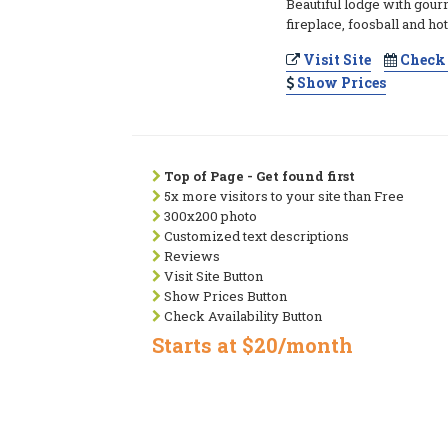
Beautiful lodge with gour
fireplace, foosball and hot
Visit Site
Check 
Show Prices
Top of Page - Get found first
5x more visitors to your site than Free
300x200 photo
Customized text descriptions
Reviews
Visit Site Button
Show Prices Button
Check Availability Button
Starts at $20/month