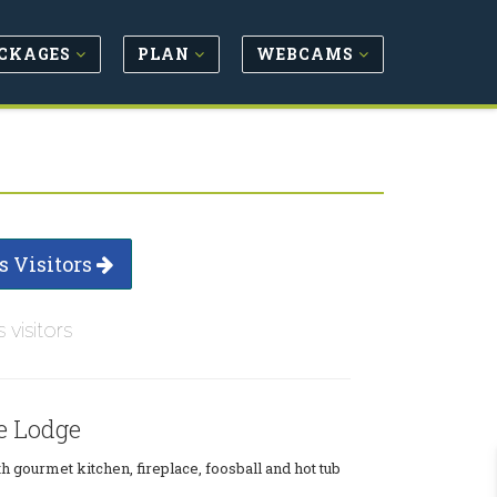
CKAGES
PLAN
WEBCAMS
s Visitors
s visitors
e Lodge
h gourmet kitchen, fireplace, foosball and hot tub