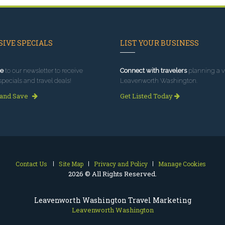
IVE SPECIALS
LIST YOUR BUSINESS
e
to our newsletter to receive
Connect with travelers
planning a vi
specials and travel deals!
Leavenworth Washington.
 and Save
Get Listed Today
Contact Us
Site Map
Privacy and Policy
Manage Cookies
2026 © All Rights Reserved.
Leavenworth Washington Travel Marketing
Leavenworth Washington