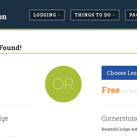
LODGING
THINGS TO DO
PA
on
Found!
Choose Les
OR
Free
5x les
dge
Cornerston
Beautiful lodge wit