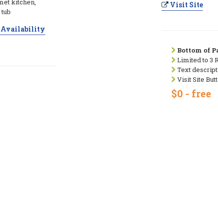
met kitchen,
Visit Site
 tub
Availability
Bottom of Pa
Limited to 3 
Text descript
Visit Site But
$0 - free