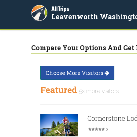
AllTrips
Leavenworth Washingt
Compare Your Options And Get 
Choose More Visitors
Featured
5x more visitors
Cornerstone Lo
5