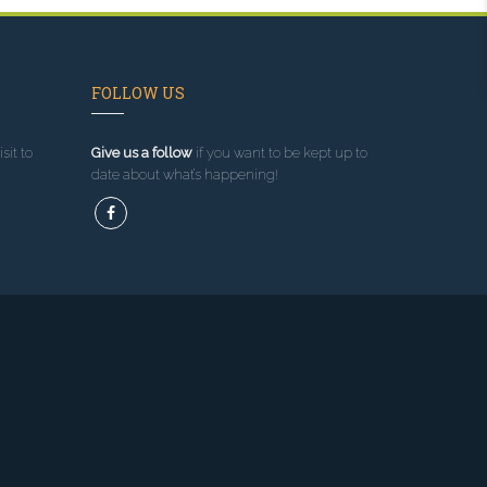
FOLLOW US
sit to
Give us a follow
if you want to be kept up to
date about what’s happening!