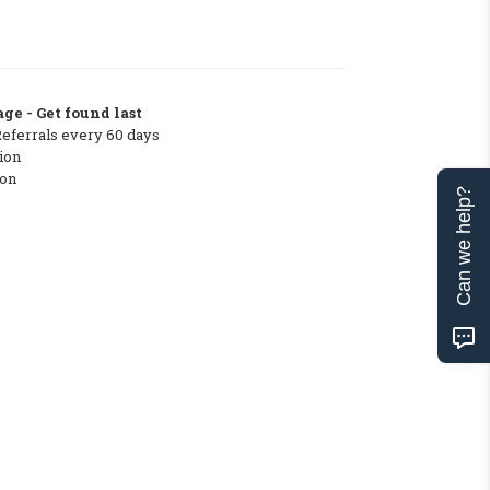
ge - Get found last
Referrals every 60 days
ion
ton
Can we help?