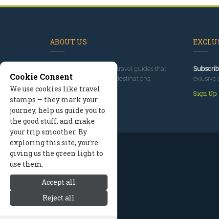
ABOUT US
EXCLUS
Since 1995
, we've built travel guides that
Subscrib
Cookie Consent
promote great outdoor destinations.
exlusive 
We use cookies like travel
Read our story
Sign Up
stamps — they mark your
journey, help us guide you to
the good stuff, and make
your trip smoother. By
exploring this site, you’re
giving us the green light to
use them.
Accept all
Reject all