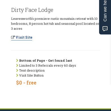
Can we help?
Dirty Face Lodge
Leavenworth's premiere rustic mountain retreat with 10
bedrooms, 8 person hot tub and seasonal pool located on
3 acres
Visit Site
Bottom of Page - Get found last
Limited to 3 Referrals every 60 days
Text description
Visit Site Button
$0 - free