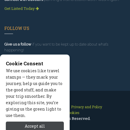
Get Listed Today
FOLLOW US
Give us a follow
if you want to be kept up to date about what’s
happening!
Cookie Consent
We use cookies like travel
stamps — they mark your
journey, help us guide you to
the good stuff, and make
your trip smoother. By
exploring this site, you’re
Contact Us
Site Map
Privacy and Policy
giving us the green light to
Manage Cookies
use them.
2026 © All Rights Reserved.
Accept all