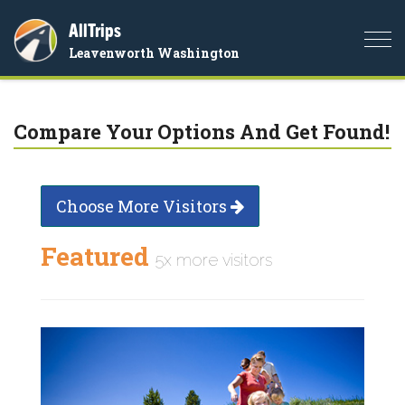
AllTrips
Togg
Leavenworth Washington
navi
Compare Your Options And Get Found!
Choose More Visitors
Featured
5x more visitors