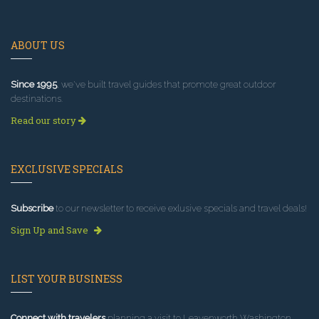
ABOUT US
Since 1995
, we've built travel guides that promote great outdoor
destinations.
Read our story
EXCLUSIVE SPECIALS
Subscribe
to our newsletter to receive exlusive specials and travel deals!
Sign Up and Save
LIST YOUR BUSINESS
Connect with travelers
planning a visit to Leavenworth Washington.