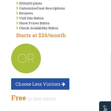
300x200 photo
Customized text descriptions
Reviews
Visit Site Button
Show Prices Button
Check Availability Button
Starts at $20/month
OR
Choose Less Visitors
Free
5x less visitors