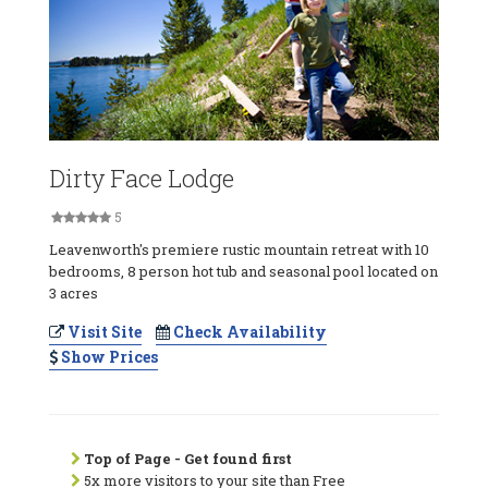
Dirty Face Lodge
5
Leavenworth's premiere rustic mountain retreat with 10
bedrooms, 8 person hot tub and seasonal pool located on
3 acres
Visit Site
Check Availability
Show Prices
Top of Page - Get found first
5x more visitors to your site than Free