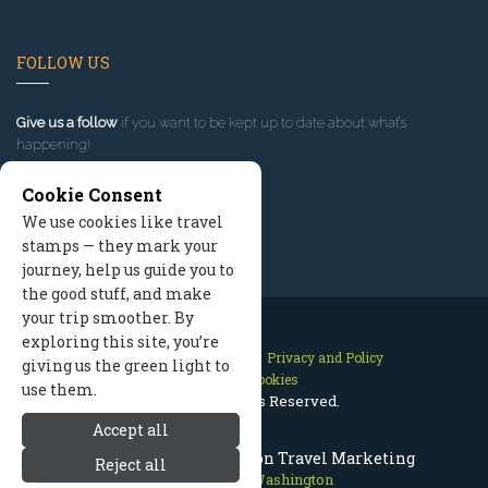
FOLLOW US
Give us a follow
if you want to be kept up to date about what’s
happening!
Cookie Consent
We use cookies like travel
stamps — they mark your
journey, help us guide you to
the good stuff, and make
your trip smoother. By
exploring this site, you’re
Contact Us
Site Map
Privacy and Policy
giving us the green light to
Manage Cookies
use them.
2026 © All Rights Reserved.
Accept all
Leavenworth Washington Travel Marketing
Reject all
Leavenworth Washington