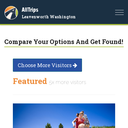
AllTrips
Togg
Leavenworth Washington
navi
Compare Your Options And Get Found!
Choose More Visitors
Featured
5x more visitors