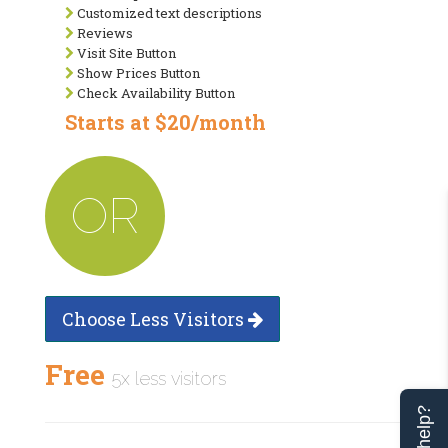
Customized text descriptions
Reviews
Visit Site Button
Show Prices Button
Check Availability Button
Starts at $20/month
OR
Choose Less Visitors
Free
5x less visitors