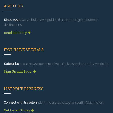
ABOUT US
Since 1995
, we've built travel guides that promote great outdoor
destinations.
Read our story
EXCLUSIVE SPECIALS
Subscribe
to our newsletter to receive exlusive specials and travel deals!
Sign Up and Save
LIST YOUR BUSINESS
Connect with travelers
planning a visit to Leavenworth Washington.
Get Listed Today