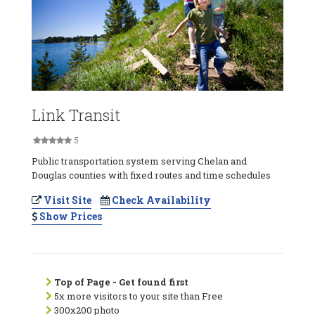
Link Transit
5
Public transportation system serving Chelan and
Douglas counties with fixed routes and time schedules
Visit Site
Check Availability
Show Prices
Top of Page - Get found first
5x more visitors to your site than Free
300x200 photo