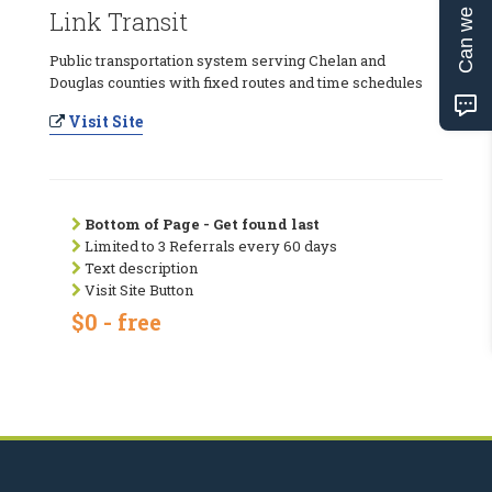
Can we help?
Link Transit
Public transportation system serving Chelan and
Douglas counties with fixed routes and time schedules
Visit Site
Bottom of Page - Get found last
Limited to 3 Referrals every 60 days
Text description
Visit Site Button
$0 - free