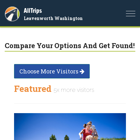
AllTrips
Togg
Leavenworth Washington
navi
Compare Your Options And Get Found!
Choose More Visitors
Featured
5x more visitors