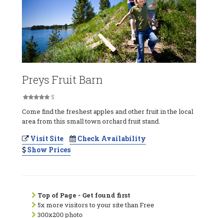
Preys Fruit Barn
5
Come find the freshest apples and other fruit in the local
area from this small town orchard fruit stand.
Visit Site
Check Availability
Show Prices
Top of Page - Get found first
5x more visitors to your site than Free
300x200 photo