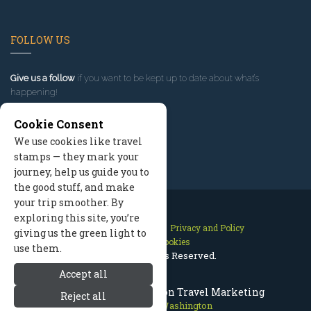
FOLLOW US
Give us a follow
if you want to be kept up to date about what’s
happening!
Cookie Consent
We use cookies like travel
stamps — they mark your
journey, help us guide you to
the good stuff, and make
your trip smoother. By
exploring this site, you’re
Contact Us
Site Map
Privacy and Policy
giving us the green light to
Manage Cookies
use them.
2026 © All Rights Reserved.
Accept all
Leavenworth Washington Travel Marketing
Reject all
Leavenworth Washington