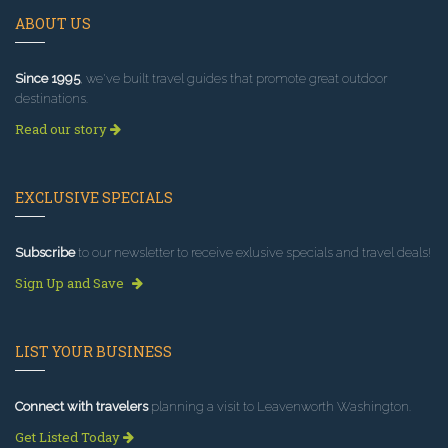
ABOUT US
Since 1995
, we've built travel guides that promote great outdoor
destinations.
Read our story
EXCLUSIVE SPECIALS
Subscribe
to our newsletter to receive exlusive specials and travel deals!
Sign Up and Save
LIST YOUR BUSINESS
Connect with travelers
planning a visit to Leavenworth Washington.
Get Listed Today