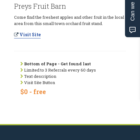
Can we help?
Preys Fruit Barn
Come find the freshest apples and other fruit in the local
area from this small town orchard fruit stand.
Visit Site
Bottom of Page - Get found last
Limited to 3 Referrals every 60 days
Text description
Visit Site Button
$0 - free