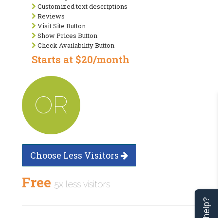
Customized text descriptions
Reviews
Visit Site Button
Show Prices Button
Check Availability Button
Starts at $20/month
OR
Choose Less Visitors
Free
5x less visitors