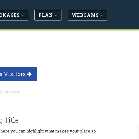
CKAGES
PLAN
WEBCAMS
s Visitors
s visitors
g Title
where you can highlight what makes your place so