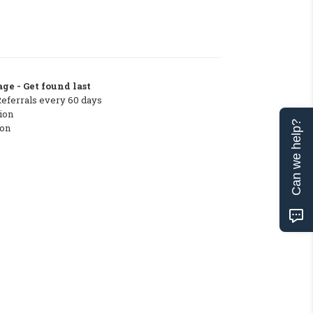
ge - Get found last
Referrals every 60 days
ion
Can we help?
ton