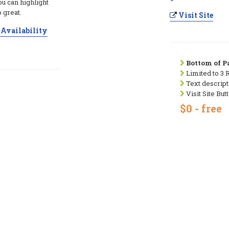
ou can highlight
 great.
Visit Site
Availability
Bottom of Pa
Limited to 3 
Text descript
Visit Site But
$0 - free