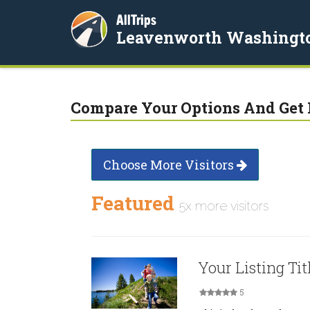
AllTrips
Leavenworth Washingt
Compare Your Options And Get 
Choose More Visitors
Featured
5x more visitors
Your Listing Tit
5