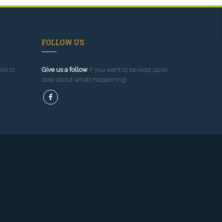
FOLLOW US
sit to
Give us a follow
if you want to be kept up to
date about what’s happening!