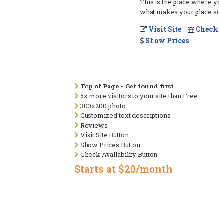
This is the place where y
what makes your place so
Visit Site
Check 
Show Prices
Top of Page - Get found first
5x more visitors to your site than Free
300x200 photo
Customized text descriptions
Reviews
Visit Site Button
Show Prices Button
Check Availability Button
Starts at $20/month