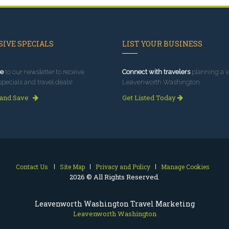
IVE SPECIALS
LIST YOUR BUSINESS
e
to our newsletter to receive
Connect with travelers
planning a vi
specials and travel deals!
Leavenworth Washington.
 and Save
Get Listed Today
Contact Us
Site Map
Privacy and Policy
Manage Cookies
2026 © All Rights Reserved.
Leavenworth Washington Travel Marketing
Leavenworth Washington