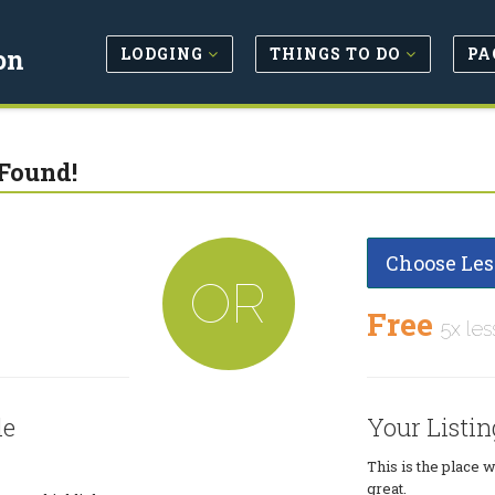
LODGING
THINGS TO DO
PA
on
Found!
Choose Les
OR
Free
5x les
le
Your Listin
This is the place 
great.