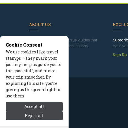
ABOUT US
EXCLUS
Since 1995
, we've built travel guides that
Subscrib
Cookie Consent
promote great outdoor destinations.
exlusive 
We use cookies like travel
Read our story
Sign Up
stamps — they mark your
journey, help us guide you to
the good stuff, and make
your trip smoother. By
exploring this site, you’re
giving us the green light to
use them.
Accept all
Reject all