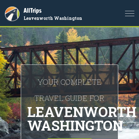
AllTrips
Togg
Leavenworth Washington
navi
YOUR COMPLETE
TRAVEL GUIDE FOR
LEAVENWORTH
WASHINGTON