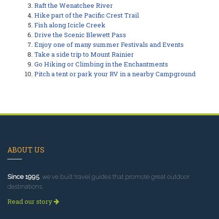
Raft the Wenatchee River
Hike part of the Pacific Crest Trail
Fish along Icicle Creek
Drive the Scenic Blewett Pass
Enjoy one of many summer Festivals and Events
Take a side trip to Mount Rainier
Go Hiking or Climbing in the Enchantments
Pitch a tent or park your RV in a nearby Campground
ABOUT US
Since 1995
, we've built travel guides that promote great outdoor
destinations.
Read our story