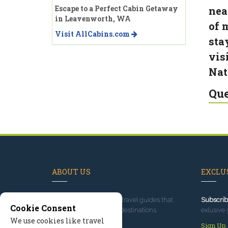
Escape to a Perfect Cabin Getaway
nea
in Leavenworth, WA
of 
Visit AllCabins.com
sta
vis
Nat
Que
ABOUT US
EXCLUS
Since 1995
, we've built travel guides that
Subscrib
Cookie Consent
promote great outdoor destinations.
exlusive 
We use cookies like travel
Read our story
Sign Up