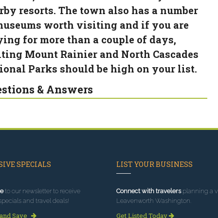
rby resorts. The town also has a number
museums worth visiting and if you are
ying for more than a couple of days,
iting Mount Rainier and North Cascades
ional Parks should be high on your list.
stions & Answers
IVE SPECIALS
LIST YOUR BUSINESS
e
to our newsletter to receive
Connect with travelers
planning a vi
specials and travel deals!
Leavenworth Washington.
 and Save
Get Listed Today