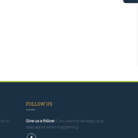
FOLLOW US
sit to
Give us a follow
if you want to be kept up to
date about what’s happening!