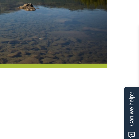
Can we help?