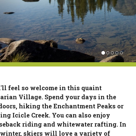
'll feel so welcome in this quaint
arian Village. Spend your days in the
doors, hiking the Enchantment Peaks or
hing Icicle Creek. You can also enjoy
seback riding and whitewater rafting. In
 winter, skiers will love a variety of