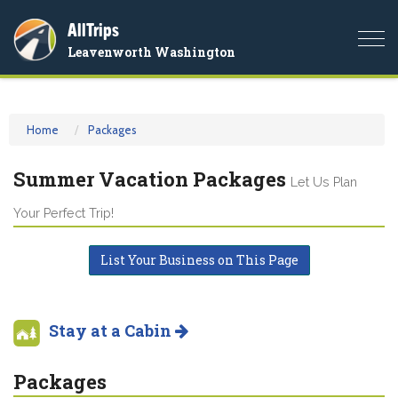
AllTrips
Togg
Leavenworth Washington
navi
Home
Packages
Summer Vacation Packages
Let Us Plan
Your Perfect Trip!
List Your Business on This Page
Stay at a Cabin
Packages