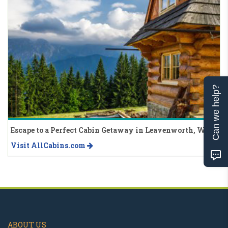
Can we help?
Escape to a Perfect Cabin Getaway in Leavenworth, WA
Visit AllCabins.com
ABOUT US