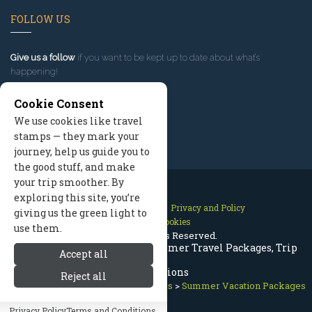
FOLLOW US
Give us a follow
if you want to be kept up to date about what’s
happening!
Cookie Consent
We use cookies like travel
stamps — they mark your
journey, help us guide you to
the good stuff, and make
your trip smoother. By
exploring this site, you’re
Contact Us
Site Map
Privacy and Policy
giving us the green light to
Manage Cookies
use them.
2026 © All Rights Reserved.
Leavenworth Washington Summer Travel Packages, Trip
Accept all
Reservations
Reject all
Leavenworth Washington
>
Packages
>
Summer Vacation Packages
Privacy Policy
Terms and Conditions