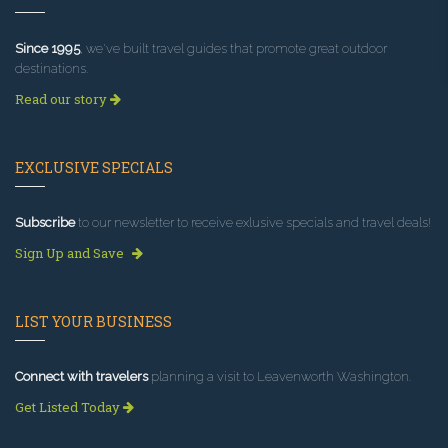
Since 1995
, we've built travel guides that promote great outdoor
destinations.
Read our story
EXCLUSIVE SPECIALS
Subscribe
to our newsletter to receive exlusive specials and travel deals!
Sign Up and Save
LIST YOUR BUSINESS
Connect with travelers
planning a visit to Leavenworth Washington.
Get Listed Today