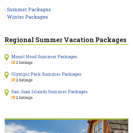
Summer Packages
Winter Packages
Regional Summer Vacation Packages
Mount Hood Summer Packages
2 listings
Olympic Park Summer Packages
2 listings
San Juan Islands Summer Packages
2 listings