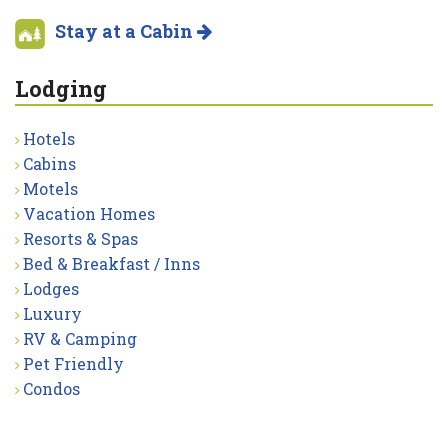
Stay at a Cabin
Lodging
Hotels
Cabins
Motels
Vacation Homes
Resorts & Spas
Bed & Breakfast / Inns
Lodges
Luxury
RV & Camping
Pet Friendly
Condos