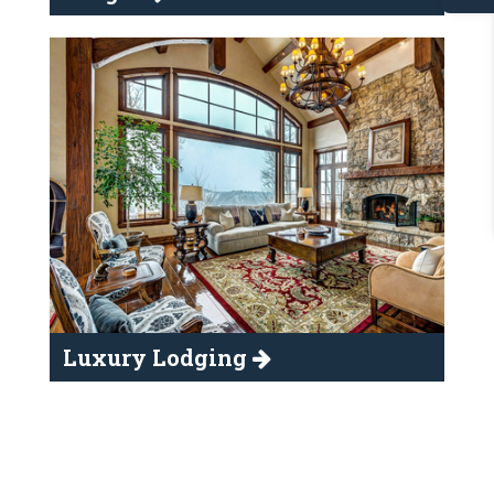
Luxury Lodging