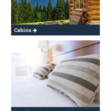
Cabins