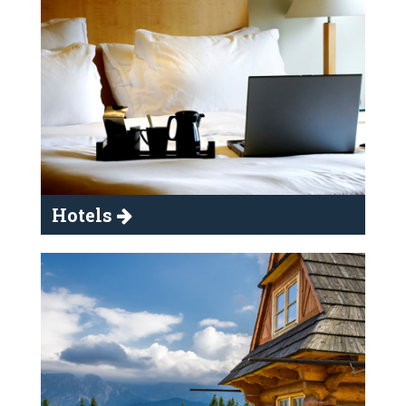
Hotels