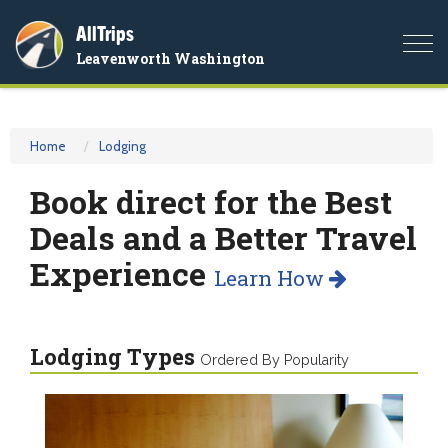
AllTrips
Togg
Leavenworth Washington
navi
Home
Lodging
Book direct for the Best
Deals and a Better Travel
Experience
Learn How
Lodging Types
Ordered By Popularity