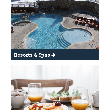
Resorts & Spas