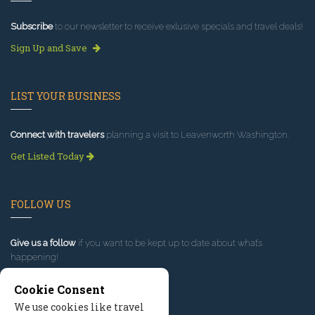
Subscribe
to our newsletter to receive exlusive specials and travel deals!
Sign Up and Save
LIST YOUR BUSINESS
Connect with travelers
planning a visit to Leavenworth Washington.
Get Listed Today
FOLLOW US
Give us a follow
if you want to be kept up to date about what’s
happening!
Cookie Consent
We use cookies like travel