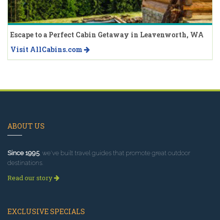
Escape to a Perfect Cabin Getaway in Leavenworth, WA
Visit AllCabins.com
ABOUT US
Since 1995
, we've built travel guides that promote great outdoor
destinations.
Read our story
EXCLUSIVE SPECIALS