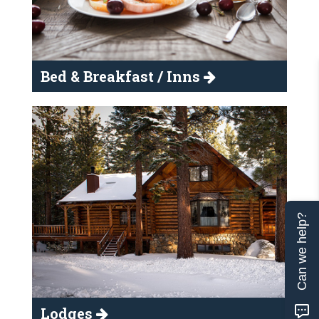
Bed & Breakfast / Inns
Can we help?
Lodges