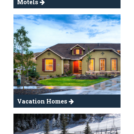
Motels
Vacation Homes