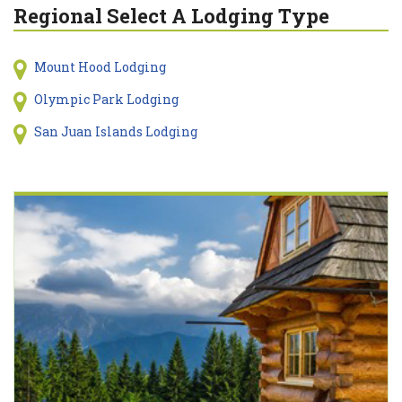
Regional Select A Lodging Type
Mount Hood Lodging
Olympic Park Lodging
San Juan Islands Lodging