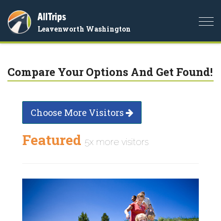
AllTrips
Togg
Leavenworth Washington
navi
Compare Your Options And Get Found!
Choose More Visitors
Featured
5x more visitors