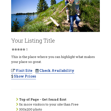
Your Listing Title
5
This is the place where you can highlight what makes
your place so great.
Visit Site
Check Availability
Show Prices
Top of Page - Get found first
5x more visitors to your site than Free
300x200 photo