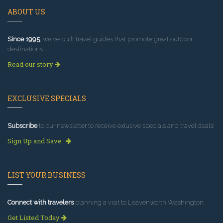
ABOUT US
Since 1995
, we've built travel guides that promote great outdoor
destinations.
Read our story
EXCLUSIVE SPECIALS
Subscribe
to our newsletter to receive exlusive specials and travel deals!
Sign Up and Save
LIST YOUR BUSINESS
Connect with travelers
planning a visit to Leavenworth Washington.
Get Listed Today