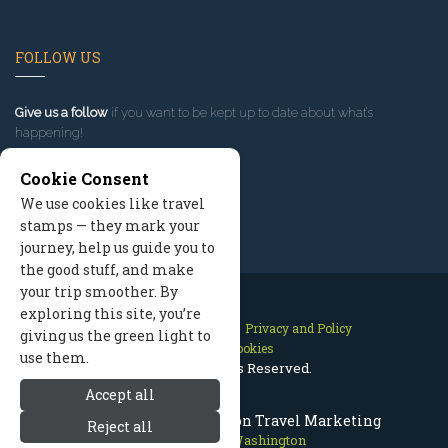
FOLLOW US
Give us a follow
if you want to be kept up to date about what’s
happening!
Cookie Consent
We use cookies like travel
stamps — they mark your
journey, help us guide you to
the good stuff, and make
your trip smoother. By
exploring this site, you’re
Contact Us
Site Map
Privacy and Policy
giving us the green light to
Manage Cookies
use them.
2026 © All Rights Reserved.
Accept all
Leavenworth Washington Travel Marketing
Reject all
Leavenworth Washington