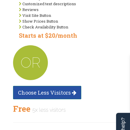
Customized text descriptions
Reviews
Visit Site Button
Show Prices Button
Check Availability Button
Starts at $20/month
OR
Choose Less Visitors
Free
5x less visitors