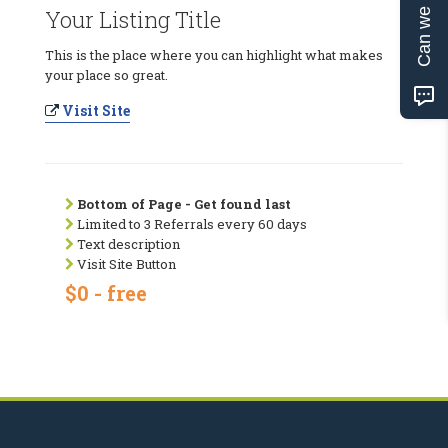
Can we help?
Your Listing Title
This is the place where you can highlight what makes
your place so great.
Visit Site
Bottom of Page - Get found last
Limited to 3 Referrals every 60 days
Text description
Visit Site Button
$0 - free