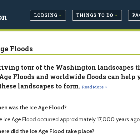
LODGING
THINGS TO DO
PA
on
Age Floods
riving tour of the Washington landscapes 
 Age Floods and worldwide floods can help y
 these landscapes to form.
Read More
en was the Ice Age Flood?
e Ice Age Flood occurred approximately 17,000 years ago 
ere did the Ice Age Flood take place?