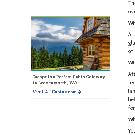
The
ov
Wh
Al
gl
of 
Wh
Aft
Escape to a Perfect Cabin Getaway
ter
in Leavenworth, WA
lan
Visit AllCabins.com
be
fo
Wh
You