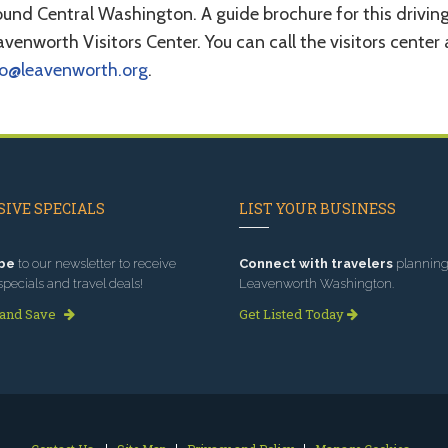
und Central Washington. A guide brochure for this driving
venworth Visitors Center. You can call the visitors cente
fo@leavenworth.org
.
IVE SPECIALS
LIST YOUR BUSINESS
be
to our newsletter to receive
Connect with travelers
planning 
specials and travel deals!
Leavenworth Washington.
 and Save
Get Listed Today