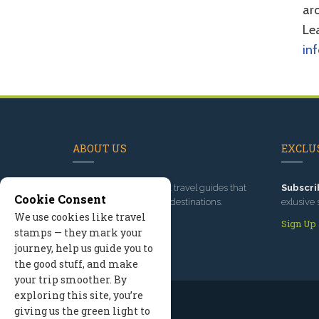
aro
Lea
in
ABOUT US
EXCLUS
Since 1995
, we've built travel guides that
Subscri
Cookie Consent
promote great outdoor destinations.
exlusive 
We use cookies like travel
Read our story
Sign Up
stamps — they mark your
journey, help us guide you to
the good stuff, and make
your trip smoother. By
exploring this site, you’re
giving us the green light to