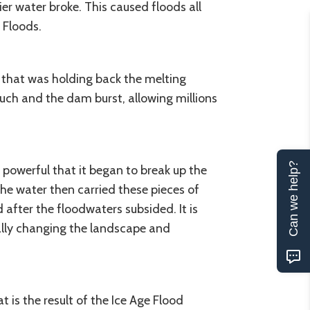
er water broke. This caused floods all
 Floods.
 that was holding back the melting
uch and the dam burst, allowing millions
Can we help?
 powerful that it began to break up the
The water then carried these pieces of
after the floodwaters subsided. It is
ally changing the landscape and
 is the result of the Ice Age Flood