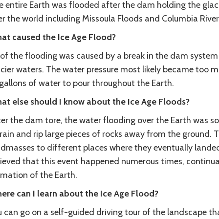
 entire Earth was flooded after the dam holding the glaci
er the world including Missoula Floods and Columbia River
at caused the Ice Age Flood?
l of the flooding was caused by a break in the dam system
acier waters. The water pressure most likely became too m
gallons of water to pour throughout the Earth.
at else should I know about the Ice Age Floods?
er the dam tore, the water flooding over the Earth was so
rain and rip large pieces of rocks away from the ground. 
dmasses to different places where they eventually landed 
lieved that this event happened numerous times, continu
rmation of the Earth.
ere can I learn about the Ice Age Flood?
 can go on a self-guided driving tour of the landscape that