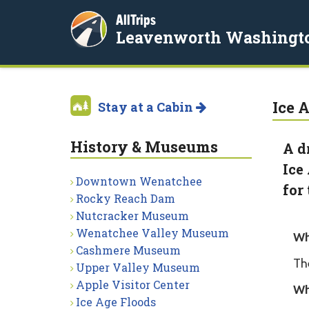
AllTrips
Leavenworth Washingt
Ice 
Stay at a Cabin
History & Museums
A d
Ice
Downtown Wenatchee
for
Rocky Reach Dam
Nutcracker Museum
Wenatchee Valley Museum
Wh
Cashmere Museum
Th
Upper Valley Museum
Apple Visitor Center
Wh
Ice Age Floods