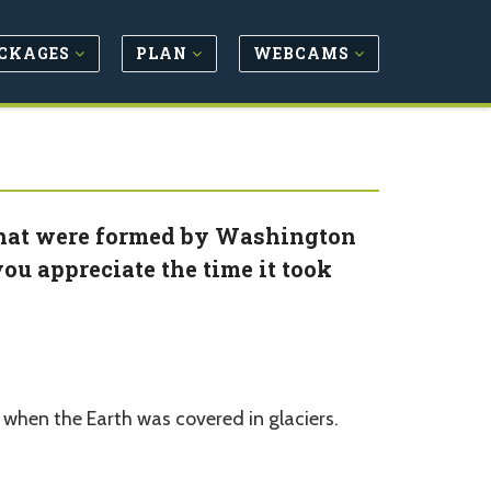
CKAGES
PLAN
WEBCAMS
that were formed by Washington
ou appreciate the time it took
when the Earth was covered in glaciers.