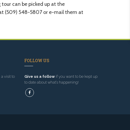
 tour can be picked up at the
r at (509) 548-5807 or e-mail them at
FOLLOW US
a visit to
Give us a follow
if you want to be kept up
to date about what’s happening!