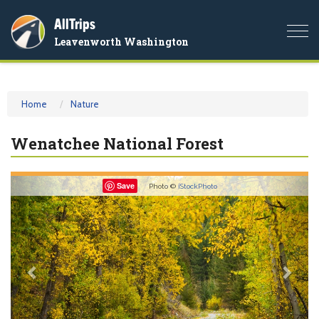
AllTrips
Togg
Leavenworth Washington
navi
Home
Nature
Wenatchee National Forest
Previous
Nex
Save
Photo ©
iStockPhoto