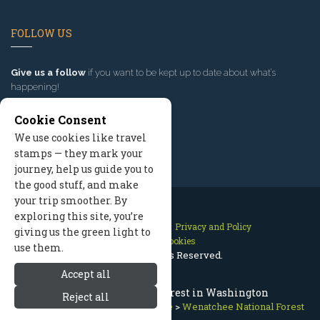
FOLLOW US
Give us a follow
if you want to be kept up to date about what’s
happening!
Cookie Consent
We use cookies like travel
stamps — they mark your
journey, help us guide you to
the good stuff, and make
your trip smoother. By
exploring this site, you’re
Contact Us
Site Map
Privacy and Policy
giving us the green light to
Manage Cookies
use them.
2026 © All Rights Reserved.
Accept all
Wenatchee National Forest in Washington
Reject all
Leavenworth Washington
>
Nature
>
Wenatchee National Forest