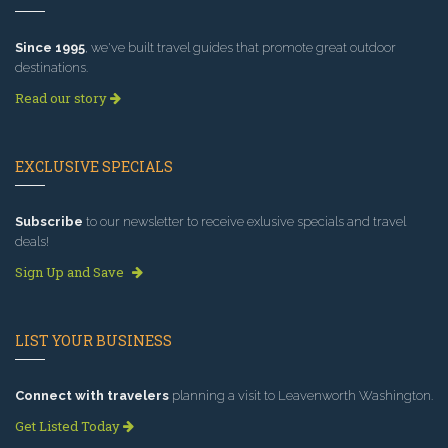
Since 1995
, we've built travel guides that promote great outdoor
destinations.
Read our story
EXCLUSIVE SPECIALS
Subscribe
to our newsletter to receive exlusive specials and travel
deals!
Sign Up and Save
LIST YOUR BUSINESS
Connect with travelers
planning a visit to Leavenworth Washington.
Get Listed Today