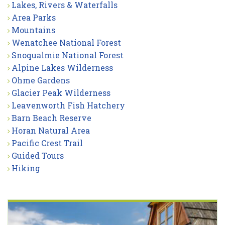
Lakes, Rivers & Waterfalls
Area Parks
Mountains
Wenatchee National Forest
Snoqualmie National Forest
Alpine Lakes Wilderness
Ohme Gardens
Glacier Peak Wilderness
Leavenworth Fish Hatchery
Barn Beach Reserve
Horan Natural Area
Pacific Crest Trail
Guided Tours
Hiking