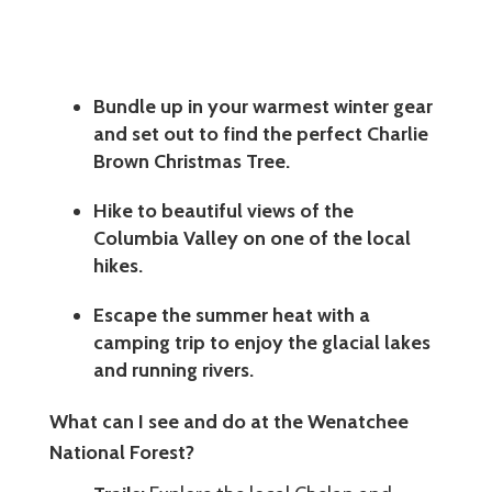
Bundle up in your warmest winter gear
and set out to find the perfect Charlie
Brown Christmas Tree.
Hike to beautiful views of the
Columbia Valley on one of the local
hikes.
Escape the summer heat with a
camping trip to enjoy the glacial lakes
and running rivers.
What can I see and do at the Wenatchee
National Forest?