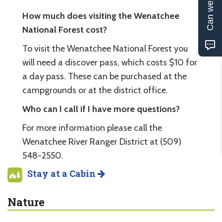
Can we help?
How much does visiting the Wenatchee
National Forest cost?
To visit the Wenatchee National Forest you
will need a discover pass, which costs $10 for
a day pass. These can be purchased at the
campgrounds or at the district office.
Who can I call if I have more questions?
For more information please call the
Wenatchee River Ranger District at (509)
548-2550.
Stay at a Cabin
Nature