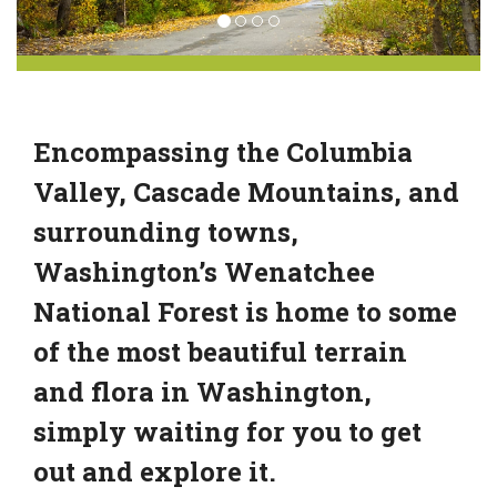
Encompassing the Columbia
Valley, Cascade Mountains, and
surrounding towns,
Washington’s Wenatchee
National Forest is home to some
of the most beautiful terrain
and flora in Washington,
simply waiting for you to get
out and explore it.