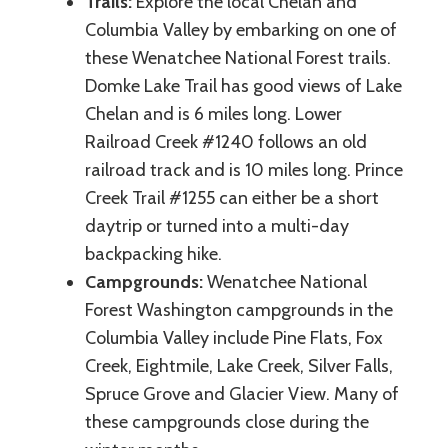
Trails:
Explore the local Chelan and
Columbia Valley by embarking on one of
these Wenatchee National Forest trails.
Domke Lake Trail has good views of Lake
Chelan and is 6 miles long. Lower
Railroad Creek #1240 follows an old
railroad track and is 10 miles long. Prince
Creek Trail #1255 can either be a short
daytrip or turned into a multi-day
backpacking hike.
Campgrounds:
Wenatchee National
Forest Washington campgrounds in the
Columbia Valley include Pine Flats, Fox
Creek, Eightmile, Lake Creek, Silver Falls,
Spruce Grove and Glacier View. Many of
these campgrounds close during the