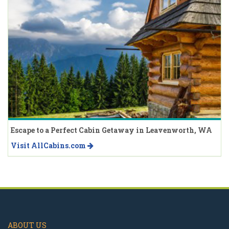
Escape to a Perfect Cabin Getaway in Leavenworth, WA
Visit AllCabins.com
ABOUT US