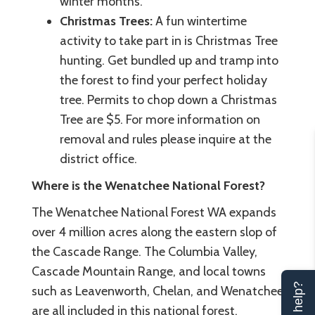
winter months.
Christmas Trees:
A fun wintertime
activity to take part in is Christmas Tree
hunting. Get bundled up and tramp into
the forest to find your perfect holiday
tree. Permits to chop down a Christmas
Tree are $5. For more information on
removal and rules please inquire at the
district office.
Where is the Wenatchee National Forest?
The Wenatchee National Forest WA expands
over 4 million acres along the eastern slop of
the Cascade Range. The Columbia Valley,
Cascade Mountain Range, and local towns
such as Leavenworth, Chelan, and Wenatchee
are all included in this national forest.