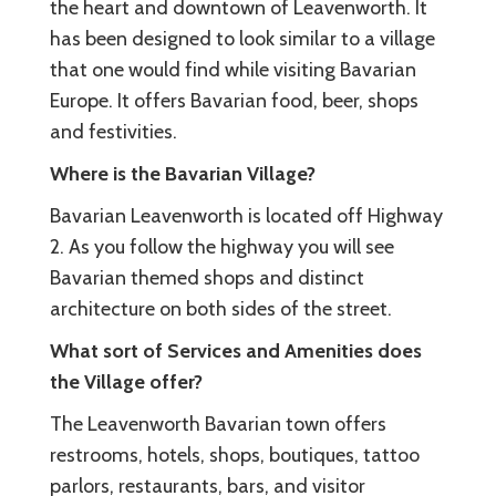
the heart and downtown of Leavenworth. It
has been designed to look similar to a village
that one would find while visiting Bavarian
Europe. It offers Bavarian food, beer, shops
and festivities.
Where is the Bavarian Village?
Bavarian Leavenworth is located off Highway
2. As you follow the highway you will see
Bavarian themed shops and distinct
architecture on both sides of the street.
What sort of Services and Amenities does
the Village offer?
The Leavenworth Bavarian town offers
restrooms, hotels, shops, boutiques, tattoo
parlors, restaurants, bars, and visitor