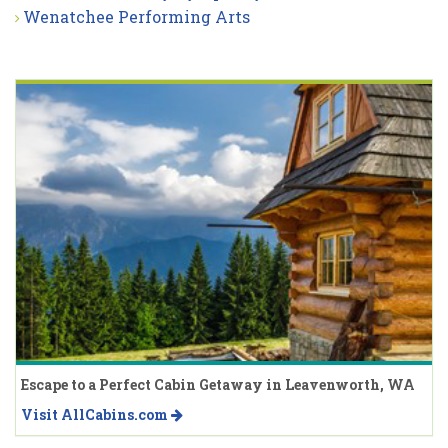
Wenatchee Performing Arts
Escape to a Perfect Cabin Getaway in Leavenworth, WA
Visit AllCabins.com