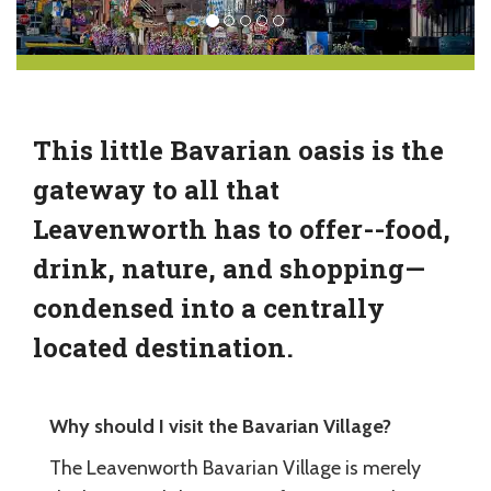
This little Bavarian oasis is the
gateway to all that
Leavenworth has to offer--food,
drink, nature, and shopping—
condensed into a centrally
located destination.
Why should I visit the Bavarian Village?
The Leavenworth Bavarian Village is merely