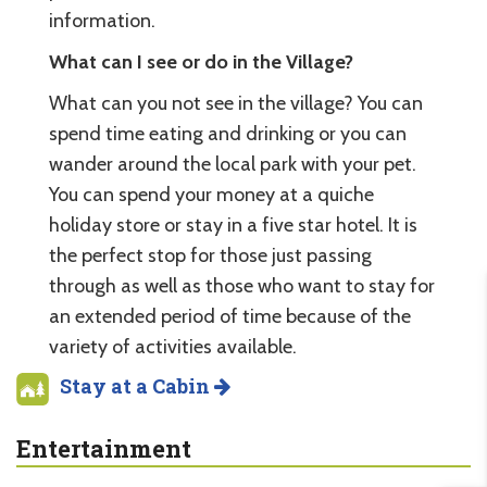
information.
What can I see or do in the Village?
What can you not see in the village? You can
spend time eating and drinking or you can
wander around the local park with your pet.
You can spend your money at a quiche
holiday store or stay in a five star hotel. It is
the perfect stop for those just passing
through as well as those who want to stay for
an extended period of time because of the
variety of activities available.
Stay at a Cabin
Entertainment