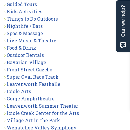
Guided Tours
Can we help?
Kids Activities
Things to Do Outdoors
Nightlife / Bars
Spas & Massage
Live Music & Theatre
Food & Drink
Outdoor Rentals
Bavarian Village
Front Street Gazebo
Super Oval Race Track
Leavenworth Festhalle
Icicle Arts
Gorge Amphitheatre
Leavenworth Summer Theater
Icicle Creek Center for the Arts
Village Art in the Park
Wenatchee Valley Symphony