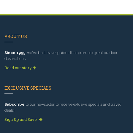
ABOUT US
Since 1995
, we've built travel guides that promote great outdoor
destinations.
Read our story
EXCLUSIVE SPECIALS
Subscribe
to our newsletter to receive exlusive specials and travel
deals!
Sign Up and Save