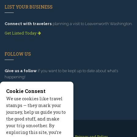
LIST YOUR BUSINESS
Connect with travelers
planning a visit to Leavenworth Washington.
Get Listed Today
FOLLOW US
Give us a follow
if you want to be kept up to date about what’s
happening!
Cookie Consent
We use cookies like travel
stamps — they mark your
journey, help us guide you to
the good stuff, and make
your trip smoother. By
exploring this site, you’re
Contact Us
Site Map
Privacy and Policy