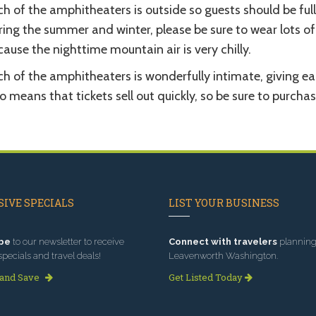
h of the amphitheaters is outside so guests should be full
ing the summer and winter, please be sure to wear lots of 
ause the nighttime mountain air is very chilly.
h of the amphitheaters is wonderfully intimate, giving ea
o means that tickets sell out quickly, so be sure to purcha
IVE SPECIALS
LIST YOUR BUSINESS
be
to our newsletter to receive
Connect with travelers
planning 
specials and travel deals!
Leavenworth Washington.
 and Save
Get Listed Today