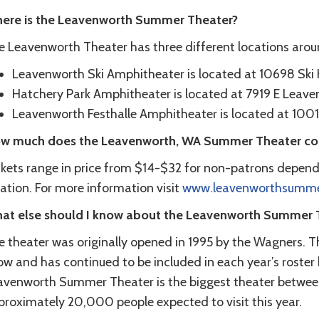
ere is the Leavenworth Summer Theater?
e Leavenworth Theater has three different locations aro
Leavenworth Ski Amphitheater is located at 10698 Ski H
Hatchery Park Amphitheater is located at 7919 E Leav
Leavenworth Festhalle Amphitheater is located at 1001
w much does the Leavenworth, WA Summer Theater co
ckets range in price from $14-$32 for non-patrons depend
ation. For more information visit
www.leavenworthsummer
at else should I know about the Leavenworth Summer 
e theater was originally opened in 1995 by the Wagners. Th
w and has continued to be included in each year’s roster 
avenworth Summer Theater is the biggest theater betwee
proximately 20,000 people expected to visit this year.