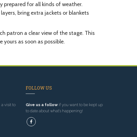
y prepared for all kinds of weather.
layers, bring extra jackets or blankets
ch patron a clear view of the stage. This
se yours as soon as possible.
FOLLOW US
a visit to
Give us a follow
if you want to be kept up
to date about what’s happening!