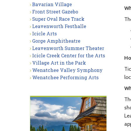
Bavarian Village
Wh
Front Street Gazebo
Super Oval Race Track
Th
Leavenworth Festhalle
Icicle Arts
Gorge Amphitheatre
Leavenworth Summer Theater
Icicle Creek Center for the Arts
Ho
Village Art in the Park
Ti
Wenatchee Valley Symphony
loc
Wenatchee Performing Arts
Wh
Th
sho
Le
ap