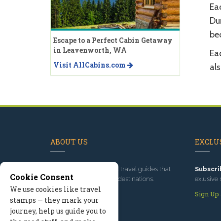
Eac
Dur
bec
Escape to a Perfect Cabin Getaway
in Leavenworth, WA
Eac
Visit AllCabins.com
als
ABOUT US
EXCLUS
Since 1995
, we've built travel guides that
Subscri
Cookie Consent
promote great outdoor destinations.
exlusive 
We use cookies like travel
Read our story
Sign Up
stamps — they mark your
journey, help us guide you to