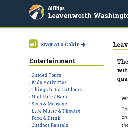
AllTrips
Leavenworth Washingt
Leav
Stay at a Cabin
Entertainment
The
wit
Guided Tours
qua
Kids Activities
Things to Do Outdoors
Nightlife / Bars
Wh
Spas & Massage
Th
Live Music & Theatre
on 
Food & Drink
Outdoor Rentals
the