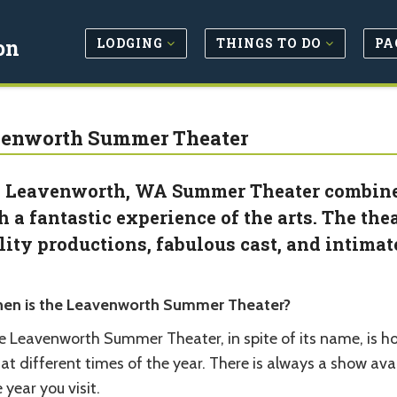
LODGING
THINGS TO DO
PA
on
enworth Summer Theater
 Leavenworth, WA Summer Theater combines
h a fantastic experience of the arts. The the
lity productions, fabulous cast, and intima
en is the Leavenworth Summer Theater?
e Leavenworth Summer Theater, in spite of its name, is ho
at different times of the year. There is always a show av
 year you visit.