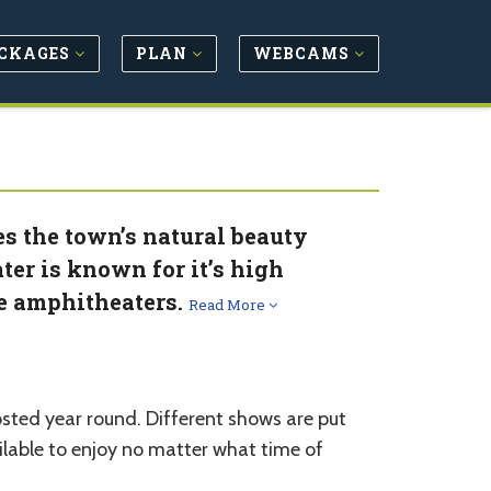
CKAGES
PLAN
WEBCAMS
 the town’s natural beauty
ater is known for it’s high
te amphitheaters.
Read More
sted year round. Different shows are put
ailable to enjoy no matter what time of