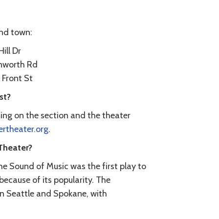
und town:
ill Dr
enworth Rd
 Front St
st?
ing on the section and the theater
theater.org
.
Theater?
e Sound of Music was the first play to
because of its popularity. The
n Seattle and Spokane, with