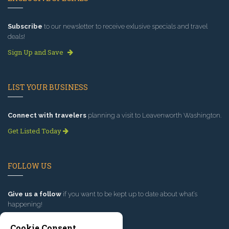
Subscribe
to our newsletter to receive exlusive specials and travel
deals!
Sign Up and Save
LIST YOUR BUSINESS
Connect with travelers
planning a visit to Leavenworth Washington.
Get Listed Today
FOLLOW US
Give us a follow
if you want to be kept up to date about what’s
happening!
Cookie Consent