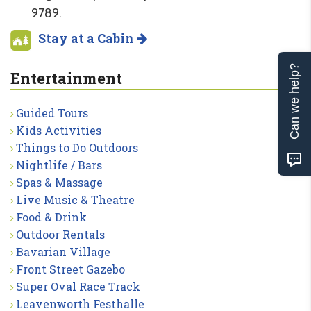
9789.
Stay at a Cabin
Can we help?
Entertainment
Guided Tours
Kids Activities
Things to Do Outdoors
Nightlife / Bars
Spas & Massage
Live Music & Theatre
Food & Drink
Outdoor Rentals
Bavarian Village
Front Street Gazebo
Super Oval Race Track
Leavenworth Festhalle