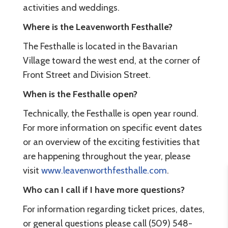
activities and weddings.
Where is the Leavenworth Festhalle?
The Festhalle is located in the Bavarian
Village toward the west end, at the corner of
Front Street and Division Street.
When is the Festhalle open?
Technically, the Festhalle is open year round.
For more information on specific event dates
or an overview of the exciting festivities that
are happening throughout the year, please
visit
www.leavenworthfesthalle.com
.
Who can I call if I have more questions?
For information regarding ticket prices, dates,
or general questions please call (509) 548-