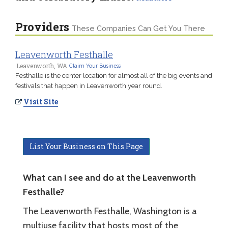
Providers
These Companies Can Get You There
Leavenworth Festhalle
Leavenworth, WA
Claim Your Business
Festhalle is the center location for almost all of the big events and
festivals that happen in Leavenworth year round.
Visit Site
List Your Business on This Page
What can I see and do at the Leavenworth
Festhalle?
The Leavenworth Festhalle, Washington is a
multiuse facility that hosts most of the