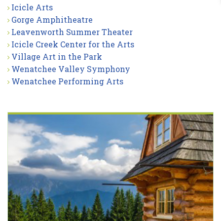
Icicle Arts
Gorge Amphitheatre
Leavenworth Summer Theater
Icicle Creek Center for the Arts
Village Art in the Park
Wenatchee Valley Symphony
Wenatchee Performing Arts