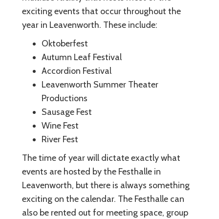
exciting events that occur throughout the
year in Leavenworth. These include:
Oktoberfest
Autumn Leaf Festival
Accordion Festival
Leavenworth Summer Theater
Productions
Sausage Fest
Wine Fest
River Fest
The time of year will dictate exactly what
events are hosted by the Festhalle in
Leavenworth, but there is always something
exciting on the calendar. The Festhalle can
also be rented out for meeting space, group