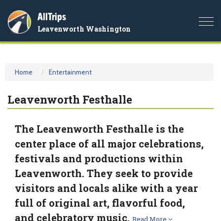
AllTrips
Togg
Leavenworth Washington
navi
Home
Entertainment
Leavenworth Festhalle
The Leavenworth Festhalle is the
center place of all major celebrations,
festivals and productions within
Leavenworth. They seek to provide
visitors and locals alike with a year
full of original art, flavorful food,
and celebratory music.
Read More