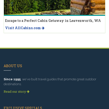
Escape to a Perfect Cabin Getaway in Leavenworth, WA
Visit AllCabins.com
ABOUT US
Since 1995
, we've built travel guides that promote great outdoor
destinations.
Read our story
EXCLUSIVE SPECIALS