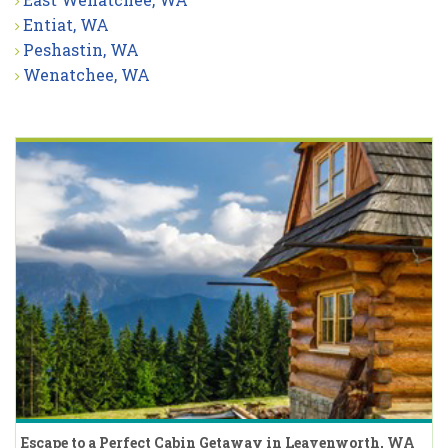
Entiat, WA
Peshastin, WA
Wenatchee, WA
Escape to a Perfect Cabin Getaway in Leavenworth, WA