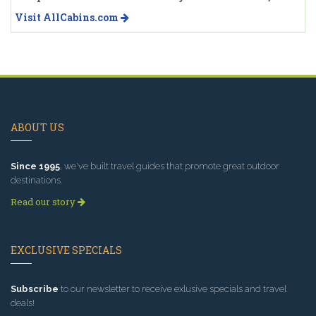
Visit AllCabins.com
ABOUT US
Since 1995
, we've built travel guides that promote great outdoor
destinations.
Read our story
EXCLUSIVE SPECIALS
Subscribe
to our newsletter to receive exlusive specials and travel
deals!