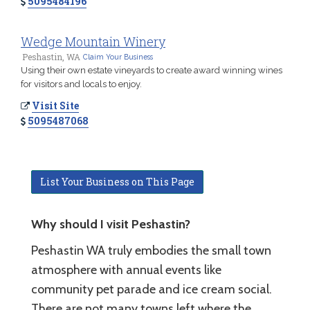
5095484196
Wedge Mountain Winery
Peshastin, WA
Claim Your Business
Using their own estate vineyards to create award winning wines
for visitors and locals to enjoy.
Visit Site
5095487068
List Your Business on This Page
Why should I visit Peshastin?
Peshastin WA truly embodies the small town
atmosphere with annual events like
community pet parade and ice cream social.
There are not many towns left where the