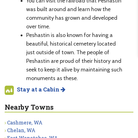
You can visit the railroad that Peshastin
was built around and learn how the
community has grown and developed
over time.
Peshastin is also known for having a
beautiful, historical cemetery located
just outside of town. The people of
Peshastin are proud of their history and
seek to keep it alive by maintaining such
monuments as these.
Stay at a Cabin
Nearby Towns
Cashmere, WA
Chelan, WA
East Wenatchee, WA