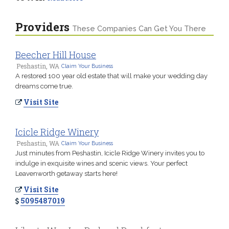
Providers
These Companies Can Get You There
Beecher Hill House
Peshastin, WA
Claim Your Business
A restored 100 year old estate that will make your wedding day
dreams come true.
Visit Site
Icicle Ridge Winery
Peshastin, WA
Claim Your Business
Just minutes from Peshastin, Icicle Ridge Winery invites you to
indulge in exquisite wines and scenic views. Your perfect
Leavenworth getaway starts here!
Visit Site
5095487019