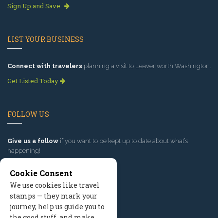
Sign Up and Save
LIST YOUR BUSINESS
Connect with travelers
planning a visit to Leavenworth Washington.
Get Listed Today
FOLLOW US
Give us a follow
if you want to be kept up to date about what’s
happening!
Cookie Consent
We use cookies like travel
stamps — they mark your
journey, help us guide you to
the good stuff, and make