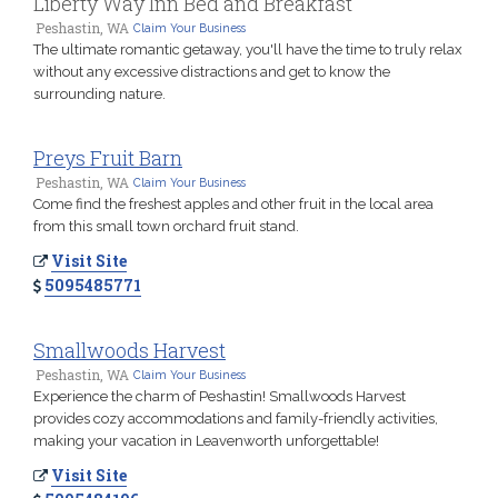
Liberty Way Inn Bed and Breakfast
Peshastin, WA
Claim Your Business
The ultimate romantic getaway, you'll have the time to truly relax
without any excessive distractions and get to know the
surrounding nature.
Preys Fruit Barn
Peshastin, WA
Claim Your Business
Come find the freshest apples and other fruit in the local area
from this small town orchard fruit stand.
Visit Site
5095485771
Smallwoods Harvest
Peshastin, WA
Claim Your Business
Experience the charm of Peshastin! Smallwoods Harvest
provides cozy accommodations and family-friendly activities,
making your vacation in Leavenworth unforgettable!
Visit Site