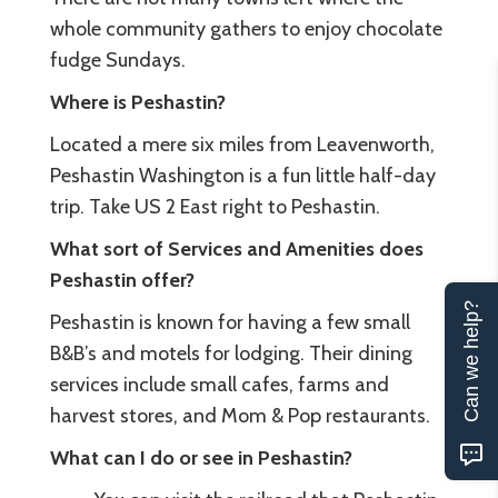
whole community gathers to enjoy chocolate
fudge Sundays.
Where is Peshastin?
Located a mere six miles from Leavenworth,
Peshastin Washington is a fun little half-day
trip. Take US 2 East right to Peshastin.
What sort of Services and Amenities does
Peshastin offer?
Can we help?
Peshastin is known for having a few small
B&B’s and motels for lodging. Their dining
services include small cafes, farms and
harvest stores, and Mom & Pop restaurants.
What can I do or see in Peshastin?