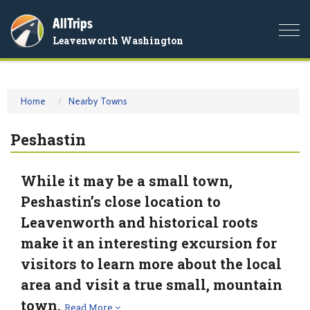
AllTrips
Togg
Leavenworth Washington
navi
Home
Nearby Towns
Peshastin
While it may be a small town,
Peshastin’s close location to
Leavenworth and historical roots
make it an interesting excursion for
visitors to learn more about the local
area and visit a true small, mountain
town.
Read More