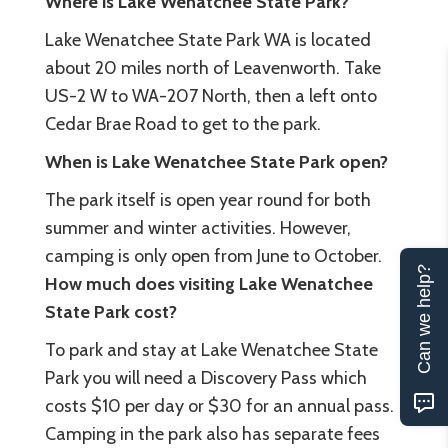
Where is Lake Wenatchee State Park?
Lake Wenatchee State Park WA is located
about 20 miles north of Leavenworth. Take
US-2 W to WA-207 North, then a left onto
Cedar Brae Road to get to the park.
When is Lake Wenatchee State Park open?
The park itself is open year round for both
summer and winter activities. However,
camping is only open from June to October.
Can we help?
How much does visiting Lake Wenatchee
State Park cost?
To park and stay at Lake Wenatchee State
Park you will need a Discovery Pass which
costs $10 per day or $30 for an annual pass.
Camping in the park also has separate fees