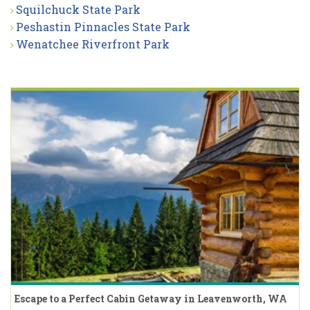
Squilchuck State Park
Peshastin Pinnacles State Park
Wenatchee Riverfront Park
Escape to a Perfect Cabin Getaway in Leavenworth, WA