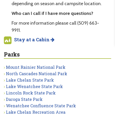
depending on season and campsite location.
Who can I call if I have more questions?
For more information please call (509) 663-
9911.
Stay at a Cabin
Parks
Mount Rainier National Park
North Cascades National Park
Lake Chelan State Park
Lake Wenatchee State Park
Lincoln Rock State Park
Daroga State Park
Wenatchee Confluence State Park
Lake Chelan Recreation Area