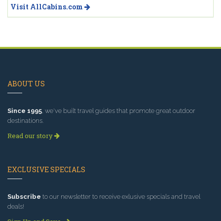
Visit AllCabins.com
ABOUT US
Since 1995
, we've built travel guides that promote great outdoor
destinations.
Read our story
EXCLUSIVE SPECIALS
Subscribe
to our newsletter to receive exlusive specials and travel
deals!