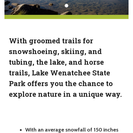
With groomed trails for
snowshoeing, skiing, and
tubing, the lake, and horse
trails, Lake Wenatchee State
Park offers you the chance to
explore nature in a unique way.
With an average snowfall of 150 inches