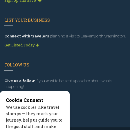
Sign Up and Save
LIST YOUR BUSINESS
Connect with travelers
planning a visit to Leavenworth Washington.
Get Listed Today
FOLLOW US
Give us a follow
if you want to be kept up to date about what’s
happening!
Cookie Consent
We use cookies like travel
stamps — they mark your
journey, help us guide you to
the good stuff, and make