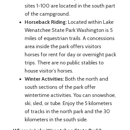
sites 1-100 are located in the south part
of the campground.
Horseback Riding:
Located within Lake
Wenatchee State Park Washington is 5
miles of equestrian trails. A concessions
area inside the park offers visitors
horses for rent for day or overnight pack
trips. There are no public stables to
house visitor’s horses.
Winter Activities:
Both the north and
south sections of the park offer
wintertime activities. You can snowshoe,
ski, sled, or tube. Enjoy the 5 kilometers
of tracks in the north park and the 30
kilometers in the south side.