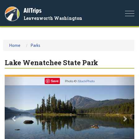
AllTrips
Togg
Leavenworth Washington
navi
Home
Parks
Lake Wenatchee State Park
Previous
Nex
Save
Photo ©
iStockPhoto