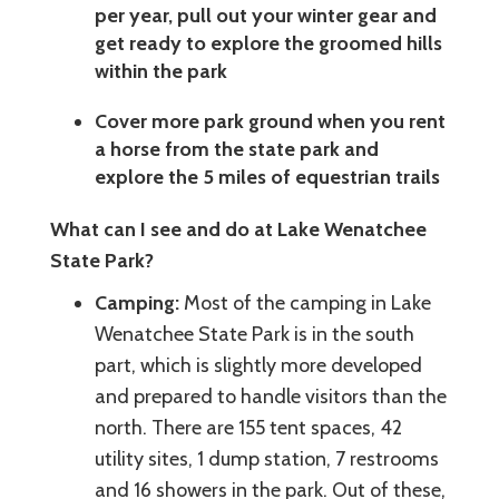
per year, pull out your winter gear and
get ready to explore the groomed hills
within the park
Cover more park ground when you rent
a horse from the state park and
explore the 5 miles of equestrian trails
What can I see and do at Lake Wenatchee
State Park?
Camping:
Most of the camping in Lake
Wenatchee State Park is in the south
part, which is slightly more developed
and prepared to handle visitors than the
north. There are 155 tent spaces, 42
utility sites, 1 dump station, 7 restrooms
and 16 showers in the park. Out of these,