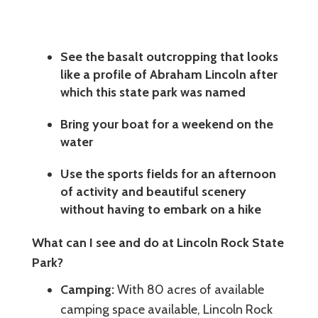
See the basalt outcropping that looks
like a profile of Abraham Lincoln after
which this state park was named
Bring your boat for a weekend on the
water
Use the sports fields for an afternoon
of activity and beautiful scenery
without having to embark on a hike
What can I see and do at Lincoln Rock State
Park?
Camping:
With 80 acres of available
camping space available, Lincoln Rock