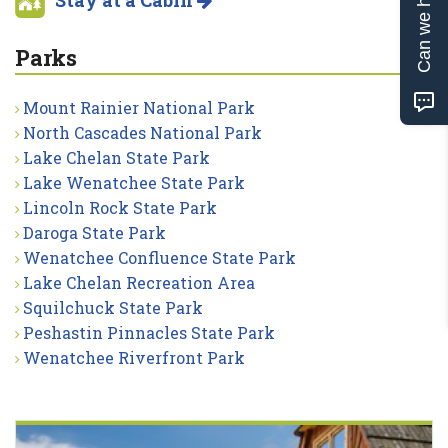
Can we help?
Stay at a Cabin
Parks
Mount Rainier National Park
North Cascades National Park
Lake Chelan State Park
Lake Wenatchee State Park
Lincoln Rock State Park
Daroga State Park
Wenatchee Confluence State Park
Lake Chelan Recreation Area
Squilchuck State Park
Peshastin Pinnacles State Park
Wenatchee Riverfront Park