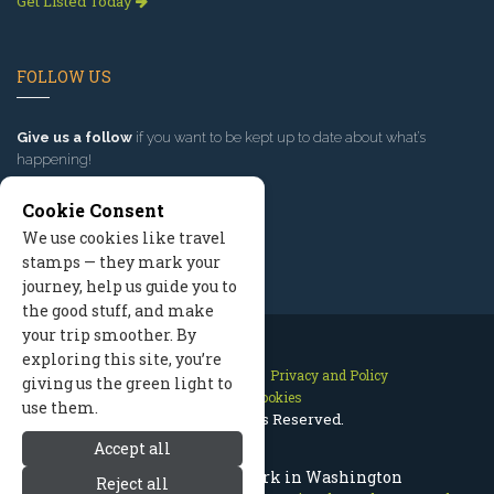
Get Listed Today
FOLLOW US
Give us a follow
if you want to be kept up to date about what’s
happening!
Cookie Consent
We use cookies like travel
stamps — they mark your
journey, help us guide you to
the good stuff, and make
your trip smoother. By
exploring this site, you’re
Contact Us
Site Map
Privacy and Policy
giving us the green light to
Manage Cookies
use them.
2026 © All Rights Reserved.
Accept all
Lincoln Rock State Park in Washington
Reject all