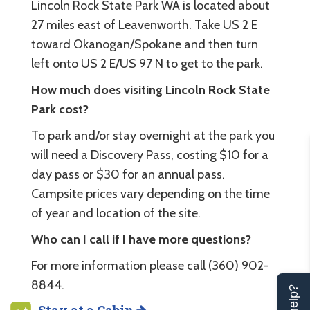
Lincoln Rock State Park WA is located about
27 miles east of Leavenworth. Take US 2 E
toward Okanogan/Spokane and then turn
left onto US 2 E/US 97 N to get to the park.
How much does visiting Lincoln Rock State
Park cost?
To park and/or stay overnight at the park you
will need a Discovery Pass, costing $10 for a
day pass or $30 for an annual pass.
Campsite prices vary depending on the time
of year and location of the site.
Who can I call if I have more questions?
For more information please call (360) 902-
8844.