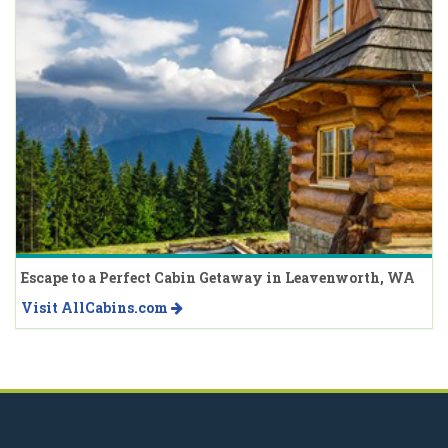
Escape to a Perfect Cabin Getaway in Leavenworth, WA
Visit AllCabins.com