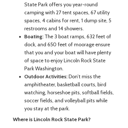
State Park offers you year-round
camping with 27 tent spaces, 67 utility
spaces, 4 cabins for rent, 1 dump site, 5
restrooms and 14 showers.
Boating:
The 3 boat ramps, 632 feet of
dock, and 650 feet of moorage ensure
that you and your boat will have plenty
of space to enjoy Lincoln Rock State
Park Washington.
Outdoor Activities:
Don’t miss the
amphitheater, basketball courts, bird
watching, horseshoe pits, softball fields,
soccer fields, and volleyball pits while
you stay at the park.
Where is Lincoln Rock State Park?