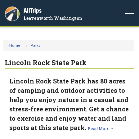
AllTrips
Togg
Leavenworth Washington
navi
Home
Parks
Lincoln Rock State Park
Lincoln Rock State Park has 80 acres
of camping and outdoor activities to
help you enjoy nature in a casual and
stress-free environment. Get a chance
to exercise and enjoy water and land
sports at this state park.
Read More