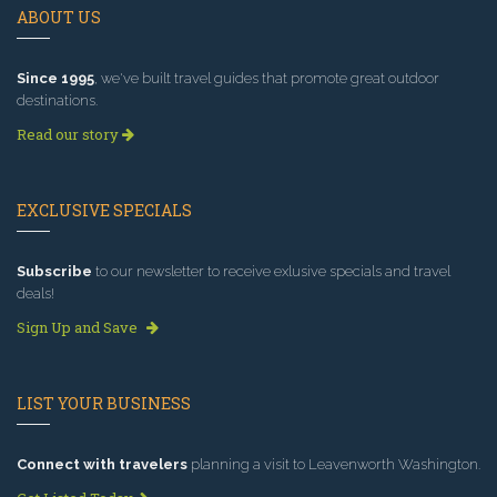
ABOUT US
Since 1995
, we've built travel guides that promote great outdoor
destinations.
Read our story
EXCLUSIVE SPECIALS
Subscribe
to our newsletter to receive exlusive specials and travel
deals!
Sign Up and Save
LIST YOUR BUSINESS
Connect with travelers
planning a visit to Leavenworth Washington.