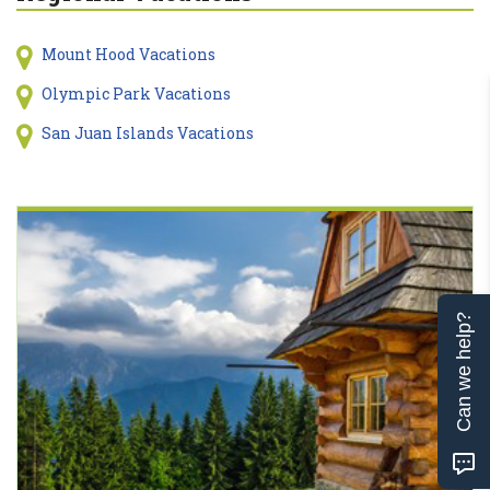
Mount Hood Vacations
Olympic Park Vacations
San Juan Islands Vacations
Can we help?