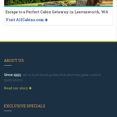
Escape to a Perfect Cabin Getaway in Leavenworth, WA
Visit AllCabins.com
ABOUT US
Since 1995
, we've built travel guides that promote great outdoor
destinations.
Read our story
EXCLUSIVE SPECIALS