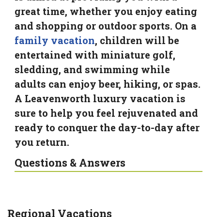
great time, whether you enjoy eating
and shopping or outdoor sports. On a
family vacation
, children will be
entertained with miniature golf,
sledding, and swimming while
adults can enjoy beer, hiking, or spas.
A Leavenworth luxury vacation is
sure to help you feel rejuvenated and
ready to conquer the day-to-day after
you return.
Questions & Answers
Regional Vacations