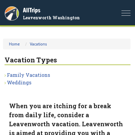
AllTrips
Togg
Leavenworth Washington
navi
Home
Vacations
Vacation Types
Family Vacations
Weddings
When you are itching for a break
from daily life, consider a
Leavenworth vacation. Leavenworth
is aimed at providing you with a