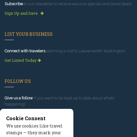
Subscribe
to our newsletter to receive exlusive specials and travel deals!
Sign Up and Save
LIST YOUR BUSINESS
Connect with travelers
planning a visit to Leavenworth Washington.
Get Listed Today
FOLLOW US
Give us a follow
if you want to be kept up to date about what’s
happening!
Cookie Consent
We use cookies like travel
stamps — they mark your