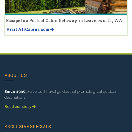
Escape to a Perfect Cabin Getaway in Leavenworth, WA
Visit AllCabins.com
ABOUT US
Since 1995
, we've built travel guides that promote great outdoor
destinations.
Read our story
EXCLUSIVE SPECIALS