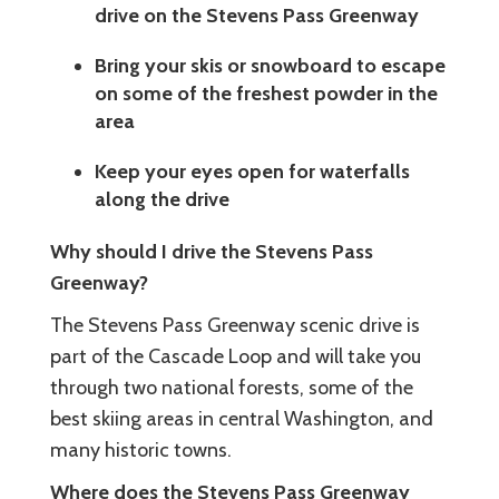
drive on the Stevens Pass Greenway
Bring your skis or snowboard to escape
on some of the freshest powder in the
area
Keep your eyes open for waterfalls
along the drive
Why should I drive the Stevens Pass
Greenway?
The Stevens Pass Greenway scenic drive is
part of the Cascade Loop and will take you
through two national forests, some of the
best skiing areas in central Washington, and
many historic towns.
Where does the Stevens Pass Greenway