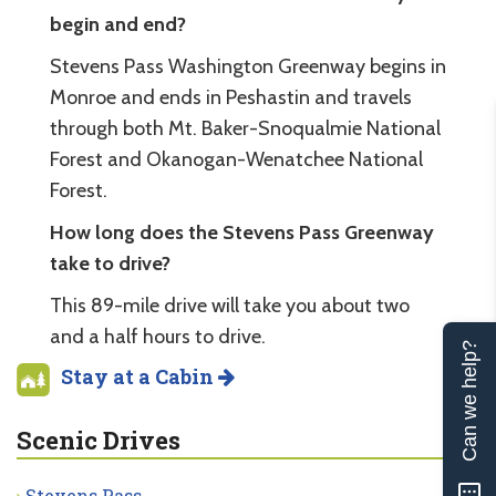
begin and end?
Stevens Pass Washington Greenway begins in
Monroe and ends in Peshastin and travels
through both Mt. Baker-Snoqualmie National
Forest and Okanogan-Wenatchee National
Forest.
How long does the Stevens Pass Greenway
take to drive?
This 89-mile drive will take you about two
and a half hours to drive.
Can we help?
Stay at a Cabin
Scenic Drives
Stevens Pass