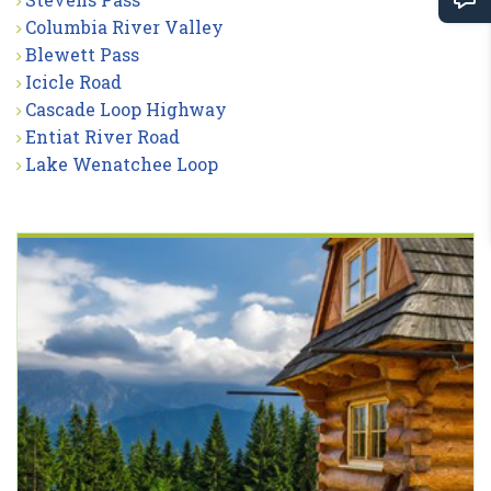
Columbia River Valley
Blewett Pass
Icicle Road
Cascade Loop Highway
Entiat River Road
Lake Wenatchee Loop