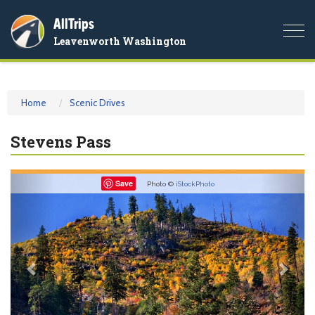
AllTrips
Togg
Leavenworth Washington
navi
Home
Scenic Drives
Stevens Pass
Previous
Nex
Save
Photo ©
iStockPhoto