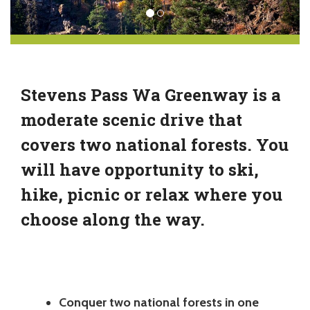
Stevens Pass Wa Greenway is a
moderate scenic drive that
covers two national forests. You
will have opportunity to ski,
hike, picnic or relax where you
choose along the way.
Conquer two national forests in one