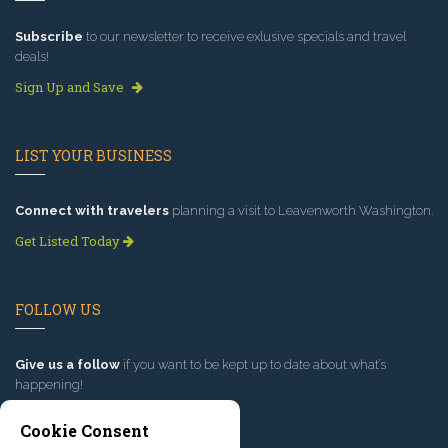
Subscribe
to our newsletter to receive exlusive specials and travel
deals!
Sign Up and Save
LIST YOUR BUSINESS
Connect with travelers
planning a visit to Leavenworth Washington.
Get Listed Today
FOLLOW US
Give us a follow
if you want to be kept up to date about what’s
happening!
Cookie Consent