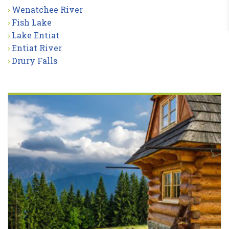
Wenatchee River
Fish Lake
Lake Entiat
Entiat River
Drury Falls