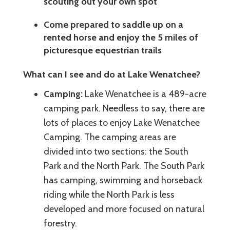
scouting out your own spot
Come prepared to saddle up on a
rented horse and enjoy the 5 miles of
picturesque equestrian trails
What can I see and do at Lake Wenatchee?
Camping:
Lake Wenatchee is a 489-acre
camping park. Needless to say, there are
lots of places to enjoy Lake Wenatchee
Camping. The camping areas are
divided into two sections: the South
Park and the North Park. The South Park
has camping, swimming and horseback
riding while the North Park is less
developed and more focused on natural
forestry.