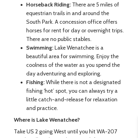
Horseback Riding:
There are 5 miles of
equestrian trails in and around the
South Park. A concession office offers
horses for rent for day or overnight trips.
There are no public stables.
Swimming:
Lake Wenatchee is a
beautiful area for swimming. Enjoy the
coolness of the water as you spend the
day adventuring and exploring.
Fishing:
While there is not a designated
fishing ‘hot’ spot, you can always try a
little catch-and-release for relaxation
and practice.
Where is Lake Wenatchee?
Take US 2 going West until you hit WA-207