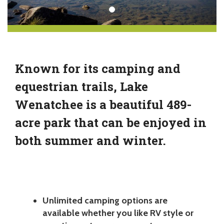
Known for its camping and
equestrian trails, Lake
Wenatchee is a beautiful 489-
acre park that can be enjoyed in
both summer and winter.
Unlimited camping options are
available whether you like RV style or