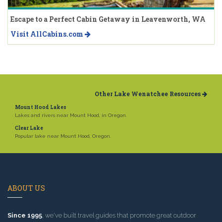
Escape to a Perfect Cabin Getaway in Leavenworth, WA
Visit AllCabins.com
Other Lake Wenatchee Resources
Mount Hood Lakes
Lakes and rivers near Mount Hood, in Oregon.
Clear Lake
Popular lake near Mount Hood, Oregon.
ABOUT US
Since 1995
, we've built travel guides that promote great outdoor