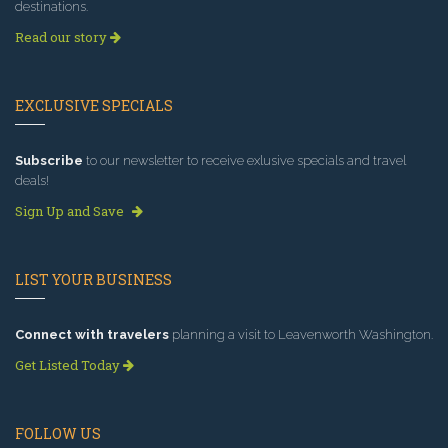
destinations.
Read our story
EXCLUSIVE SPECIALS
Subscribe
to our newsletter to receive exlusive specials and travel
deals!
Sign Up and Save
LIST YOUR BUSINESS
Connect with travelers
planning a visit to Leavenworth Washington.
Get Listed Today
FOLLOW US