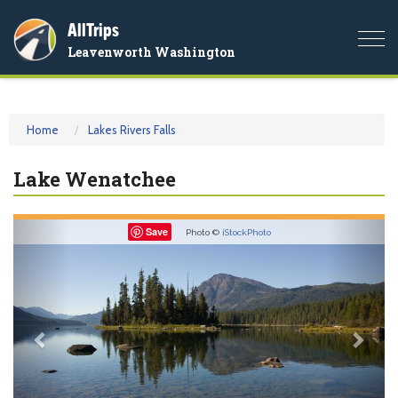
AllTrips
Togg
Leavenworth Washington
navi
Home
Lakes Rivers Falls
Lake Wenatchee
Previous
Nex
Save
Photo ©
iStockPhoto