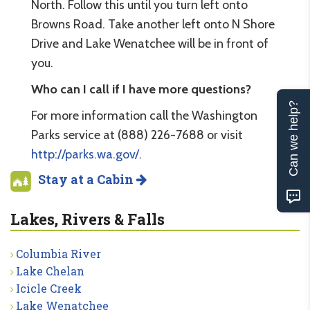
North. Follow this until you turn left onto
Browns Road. Take another left onto N Shore
Drive and Lake Wenatchee will be in front of
you.
Who can I call if I have more questions?
Can we help?
For more information call the Washington
Parks service at (888) 226-7688 or visit
http://parks.wa.gov/
.
Stay at a Cabin
Lakes, Rivers & Falls
Columbia River
Lake Chelan
Icicle Creek
Lake Wenatchee