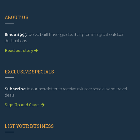
ABOUT US
Since 1995
, we've built travel guides that promote great outdoor
destinations.
Read our story
EXCLUSIVE SPECIALS
Subscribe
to our newsletter to receive exlusive specials and travel
deals!
Sign Up and Save
LIST YOUR BUSINESS