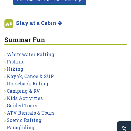
Stay at a Cabin
Summer Fun
Whitewater Rafting
Fishing
Hiking
Kayak, Canoe & SUP
Horseback Riding
Camping & RV
Kids Activities
Guided Tours
ATV Rentals & Tours
Scenic Rafting
Paragliding