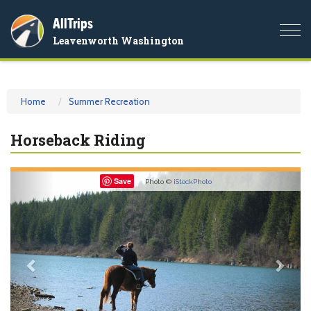
AllTrips
Togg
Leavenworth Washington
navi
Home
Summer Recreation
Horseback Riding
Previous
Nex
Save
Photo ©
iStockPhoto