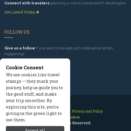
Connect with travelers
planning a visit to Leavenworth Washington.
Get Listed Today
FOLLOW US
Give us a follow
if you want to be kept up to date about what’s
happening!
Cookie Consent
We use cookies like travel
stamps — they mark your
journey, help us guide you to
the good stuff, and make
your trip smoother. By
exploring this site, you’re
Contact Us
Site Map
Privacy and Policy
giving us the green light to
Manage Cookies
use them.
2026 © All Rights Reserved.
Accept all