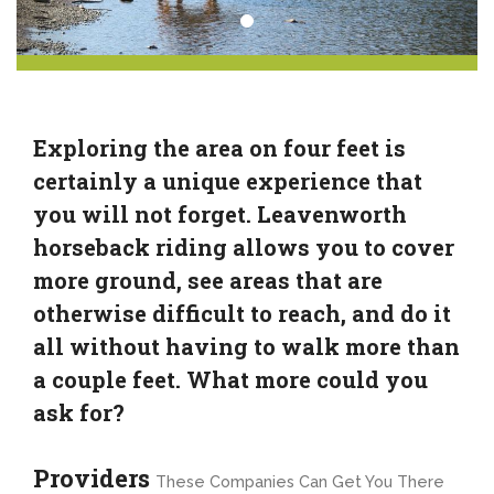
Exploring the area on four feet is
certainly a unique experience that
you will not forget. Leavenworth
horseback riding allows you to cover
more ground, see areas that are
otherwise difficult to reach, and do it
all without having to walk more than
a couple feet. What more could you
ask for?
Providers
These Companies Can Get You There