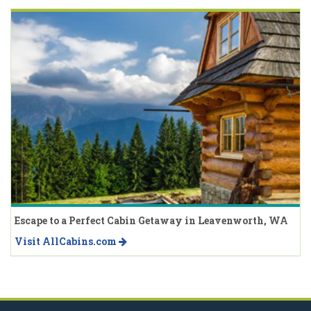
Escape to a Perfect Cabin Getaway in Leavenworth, WA
Visit AllCabins.com