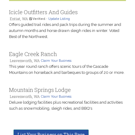
Icicle Outfitters And Guides
Entiat, WA
Verified
-
Update Listing
Offers guided trail rides and pack trips during the summer and
autumn months and horse drawn sleigh rides in winter. Voted
Best of the Northwest.
Eagle Creek Ranch
Leavenworth, WA
Claim Your Business
This year round ranch offers scenic tours of the Cascade
Mountains on horseback and barbeques to groups of 20 or more.
Mountain Springs Lodge
Leavenworth, WA
Claim Your Business
Deluxe lodging facilities plus recreational facilities and activities
such as snowmobiling, sleigh rides, and BBQ's
List Your Business on This Page