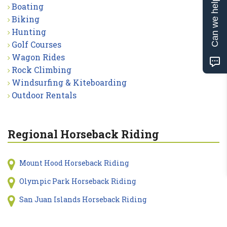
Can we help?
Boating
Biking
Hunting
Golf Courses
Wagon Rides
Rock Climbing
Windsurfing & Kiteboarding
Outdoor Rentals
Regional Horseback Riding
Mount Hood Horseback Riding
Olympic Park Horseback Riding
San Juan Islands Horseback Riding