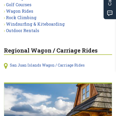
Golf Courses
Wagon Rides
Rock Climbing
Windsurfing & Kiteboarding
Outdoor Rentals
Regional Wagon / Carriage Rides
San Juan Islands Wagon / Carriage Rides