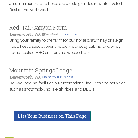
autumn months and horse drawn sleigh rides in winter. Voted
Best of the Northwest.
Red-Tail Canyon Farm
Leavenworth, WA
Verified
-
Update Listing
Bring your family to the farm for our horse drawn hay or sleigh
rides, host a special event, relax in our cozy cabins, and enjoy
home-cooked BBQ on a private wooded farm.
Mountain Springs Lodge
Leavenworth, WA
Claim Your Business
Deluxe lodging facilities plus recreational facilities and activities
such as snowmobiling, sleigh rides, and BBQ's
List Your Business on This Page