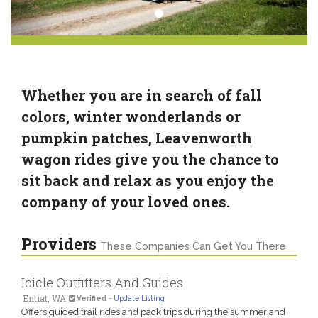
Whether you are in search of fall
colors, winter wonderlands or
pumpkin patches, Leavenworth
wagon rides give you the chance to
sit back and relax as you enjoy the
company of your loved ones.
Providers
These Companies Can Get You There
Icicle Outfitters And Guides
Entiat, WA
Verified
-
Update Listing
Offers guided trail rides and pack trips during the summer and