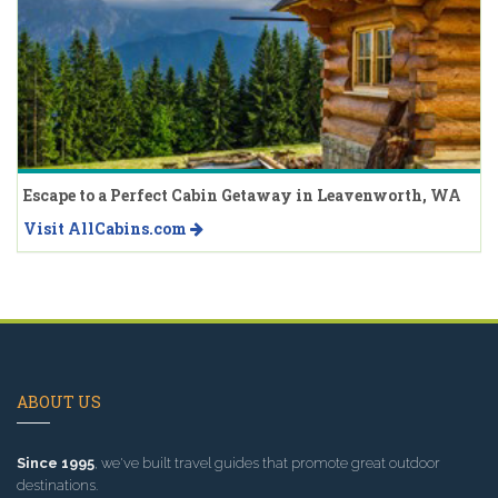
Escape to a Perfect Cabin Getaway in Leavenworth, WA
Visit AllCabins.com
ABOUT US
Since 1995
, we've built travel guides that promote great outdoor
destinations.