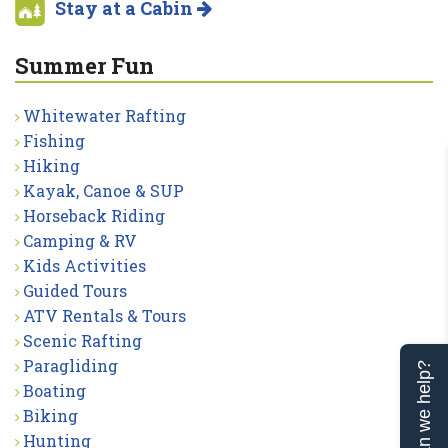
Stay at a Cabin
Summer Fun
Whitewater Rafting
Fishing
Hiking
Kayak, Canoe & SUP
Horseback Riding
Camping & RV
Kids Activities
Guided Tours
ATV Rentals & Tours
Scenic Rafting
Paragliding
Can we help?
Boating
Biking
Hunting