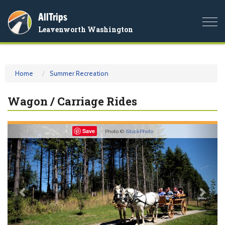
AllTrips
Togg
Leavenworth Washington
navi
Home
Summer Recreation
Wagon / Carriage Rides
Previous
Nex
Save
Photo ©
iStockPhoto