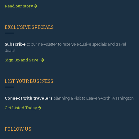
Read our story
EXCLUSIVE SPECIALS
Subscribe
to our newsletter to receive exlusive specials and travel
deals!
Sign Up and Save
LIST YOUR BUSINESS
Connect with travelers
planning a visit to Leavenworth Washington.
Get Listed Today
FOLLOW US