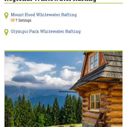
Mount Hood Whitewater Rafting
7 listings
Olympic Park Whitewater Rafting