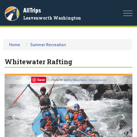
AllTrips
Togg
Leavenworth Washington
navi
Home
Summer Recreation
Whitewater Rafting
Previous
Nex
Save
Photo ©
Rocky Mountain Adventures