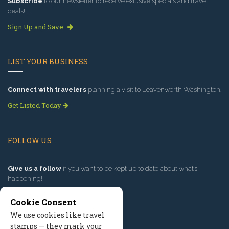
Subscribe
to our newsletter to receive exlusive specials and travel
deals!
Sign Up and Save
LIST YOUR BUSINESS
Connect with travelers
planning a visit to Leavenworth Washington.
Get Listed Today
FOLLOW US
Give us a follow
if you want to be kept up to date about what’s
happening!
Cookie Consent
We use cookies like travel
stamps — they mark your