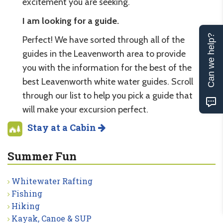
excitement you are seeking.
I am looking for a guide.
Can we help?
Perfect! We have sorted through all of the
guides in the Leavenworth area to provide
you with the information for the best of the
best Leavenworth white water guides. Scroll
through our list to help you pick a guide that
will make your excursion perfect.
Stay at a Cabin
Summer Fun
Whitewater Rafting
Fishing
Hiking
Kayak, Canoe & SUP