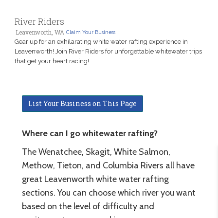
River Riders
Leavenworth, WA
Claim Your Business
Gear up for an exhilarating white water rafting experience in
Leavenworth! Join River Riders for unforgettable whitewater trips
that get your heart racing!
List Your Business on This Page
Where can I go whitewater rafting?
The Wenatchee, Skagit, White Salmon,
Methow, Tieton, and Columbia Rivers all have
great Leavenworth white water rafting
sections. You can choose which river you want
based on the level of difficulty and