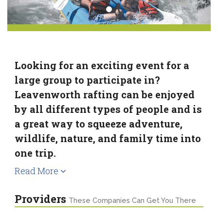
Looking for an exciting event for a
large group to participate in?
Leavenworth rafting can be enjoyed
by all different types of people and is
a great way to squeeze adventure,
wildlife, nature, and family time into
one trip.
Read More
Providers
These Companies Can Get You There