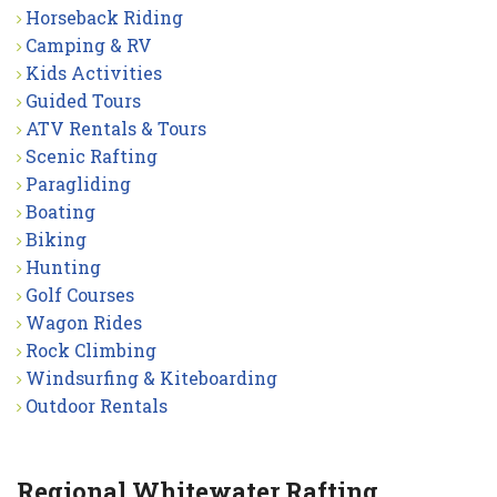
Horseback Riding
Camping & RV
Kids Activities
Guided Tours
ATV Rentals & Tours
Scenic Rafting
Paragliding
Boating
Biking
Hunting
Golf Courses
Wagon Rides
Rock Climbing
Windsurfing & Kiteboarding
Outdoor Rentals
Regional Whitewater Rafting