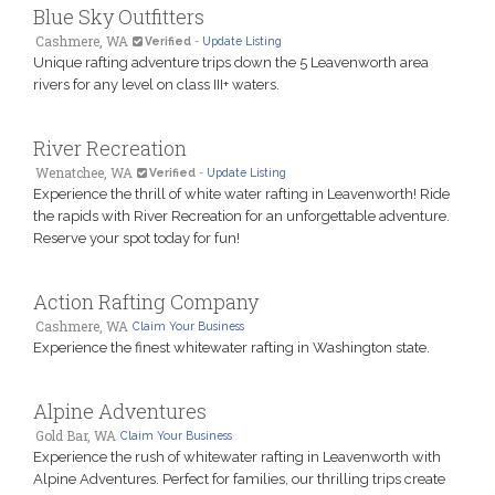
Blue Sky Outfitters
Cashmere, WA
Verified
-
Update Listing
Unique rafting adventure trips down the 5 Leavenworth area
rivers for any level on class III+ waters.
River Recreation
Wenatchee, WA
Verified
-
Update Listing
Experience the thrill of white water rafting in Leavenworth! Ride
the rapids with River Recreation for an unforgettable adventure.
Reserve your spot today for fun!
Action Rafting Company
Cashmere, WA
Claim Your Business
Experience the finest whitewater rafting in Washington state.
Alpine Adventures
Gold Bar, WA
Claim Your Business
Experience the rush of whitewater rafting in Leavenworth with
Alpine Adventures. Perfect for families, our thrilling trips create