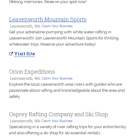
lifelong memories. Reserve your spot now!
Leavenworth Mountain Sports
Leavenworth, WA
Claim Your Business
Get your adrenaline pumping with white water rafting in
Leavenworth! Join Leavenworth Mountain Sports for thrilling
whitewater trips. Reserve your adventure today!
Visit Site
Orion Expeditions
Leavenworth, WA
Claim Your Business
Explore the local Leavenworth area rivers with guides who are
passionate about rafting and knowledgeable about the area and
safety
Osprey Rafting Company and Ski Shop
Leavenworth, WA
Claim Your Business
Specializing in a variety of river rafting trips for your entire family
and also offering a ski shop for ski essential rentals