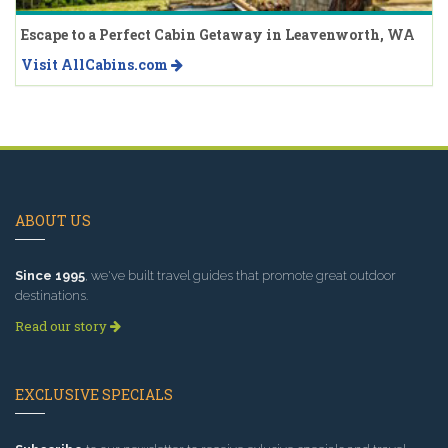
Escape to a Perfect Cabin Getaway in Leavenworth, WA
Visit AllCabins.com
ABOUT US
Since 1995
, we've built travel guides that promote great outdoor
destinations.
Read our story
EXCLUSIVE SPECIALS