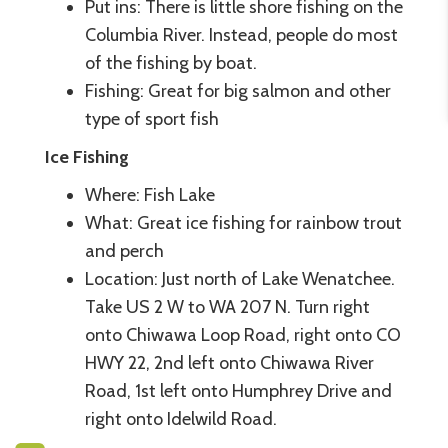
Put ins: There is little shore fishing on the
Columbia River. Instead, people do most
of the fishing by boat.
Fishing: Great for big salmon and other
type of sport fish
Ice Fishing
Where: Fish Lake
What: Great ice fishing for rainbow trout
and perch
Location: Just north of Lake Wenatchee.
Take US 2 W to WA 207 N. Turn right
onto Chiwawa Loop Road, right onto CO
HWY 22, 2nd left onto Chiwawa River
Road, 1st left onto Humphrey Drive and
right onto Idelwild Road.