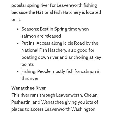
popular spring river for Leavenworth fishing
because the National Fish Hatchery is located
on it.
Seasons: Best in Spring time when
salmon are released
Put ins: Access along Icicle Road by the
National Fish Hatchery, also good for
boating down river and anchoring at key
points
Fishing: People mostly fish for salmon in
this river
Wenatchee River
This river runs through Leavenworth, Chelan,
Peshastin, and Wenatchee giving you lots of
places to access Leavenworth Washington