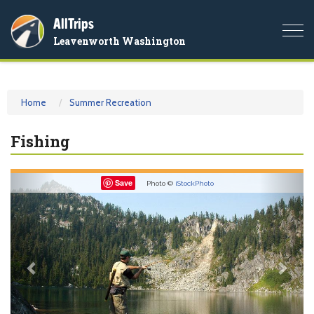
AllTrips
Togg
Leavenworth Washington
navi
Home
Summer Recreation
Fishing
Previous
Nex
Save
Photo ©
iStockPhoto