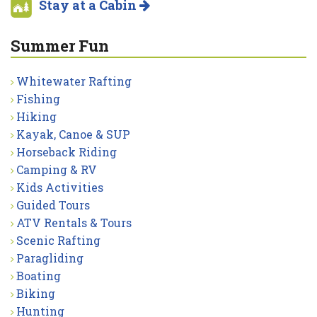
Stay at a Cabin
Summer Fun
Whitewater Rafting
Fishing
Hiking
Kayak, Canoe & SUP
Horseback Riding
Camping & RV
Kids Activities
Guided Tours
ATV Rentals & Tours
Scenic Rafting
Paragliding
Boating
Biking
Hunting