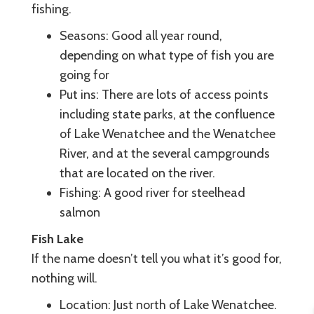
fishing.
Seasons: Good all year round,
depending on what type of fish you are
going for
Put ins: There are lots of access points
including state parks, at the confluence
of Lake Wenatchee and the Wenatchee
River, and at the several campgrounds
that are located on the river.
Fishing: A good river for steelhead
salmon
Fish Lake
If the name doesn’t tell you what it’s good for,
nothing will.
Location: Just north of Lake Wenatchee.