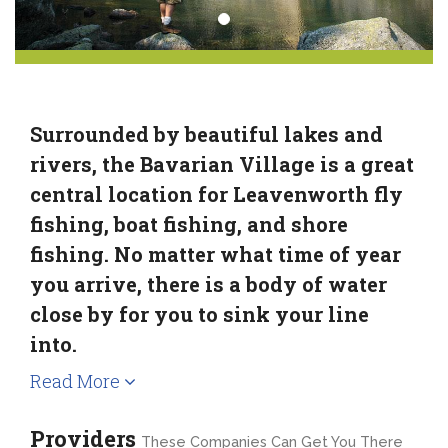
Surrounded by beautiful lakes and
rivers, the Bavarian Village is a great
central location for Leavenworth fly
fishing, boat fishing, and shore
fishing. No matter what time of year
you arrive, there is a body of water
close by for you to sink your line
into.
Read More
Providers
These Companies Can Get You There