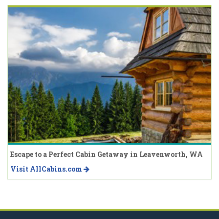
Escape to a Perfect Cabin Getaway in Leavenworth, WA
Visit AllCabins.com