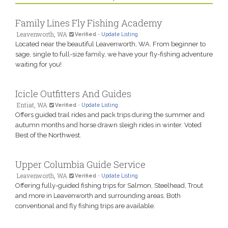
Family Lines Fly Fishing Academy
Leavenworth, WA
Verified
-
Update Listing
Located near the beautiful Leavenworth, WA. From beginner to
sage, single to full-size family, we have your fly-fishing adventure
waiting for you!
Icicle Outfitters And Guides
Entiat, WA
Verified
-
Update Listing
Offers guided trail rides and pack trips during the summer and
autumn months and horse drawn sleigh rides in winter. Voted
Best of the Northwest.
Upper Columbia Guide Service
Leavenworth, WA
Verified
-
Update Listing
Offering fully-guided fishing trips for Salmon, Steelhead, Trout
and more in Leavenworth and surrounding areas. Both
conventional and fly fishing trips are available.