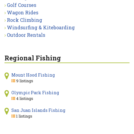
Golf Courses
Wagon Rides
Rock Climbing
Windsurfing & Kiteboarding
Outdoor Rentals
Regional Fishing
Mount Hood Fishing
9 listings
Olympic Park Fishing
4 listings
San Juan Islands Fishing
1 listings