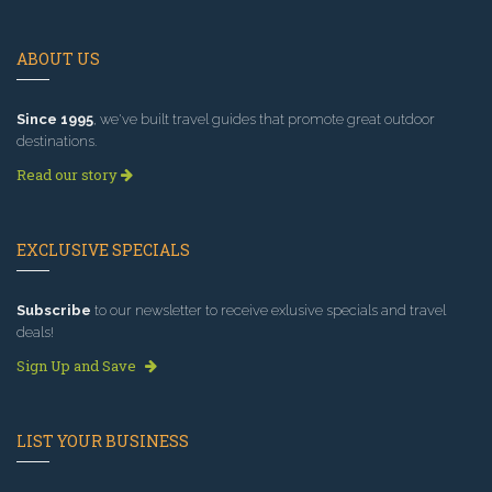
ABOUT US
Since 1995
, we've built travel guides that promote great outdoor
destinations.
Read our story
EXCLUSIVE SPECIALS
Subscribe
to our newsletter to receive exlusive specials and travel
deals!
Sign Up and Save
LIST YOUR BUSINESS