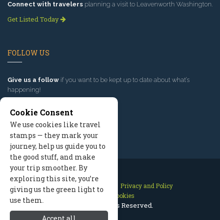
Connect with travelers
planning a visit to Leavenworth Washington.
Get Listed Today
FOLLOW US
Give us a follow
if you want to be kept up to date about what’s
happening!
Cookie Consent
We use cookies like travel
stamps — they mark your
journey, help us guide you to
the good stuff, and make
your trip smoother. By
exploring this site, you’re
Contact Us
Site Map
Privacy and Policy
giving us the green light to
Manage Cookies
use them.
2026 © All Rights Reserved.
Accept all