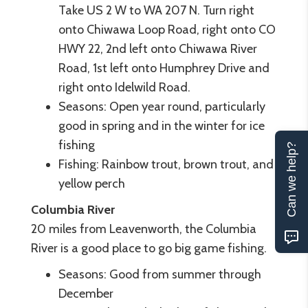
Take US 2 W to WA 207 N. Turn right
onto Chiwawa Loop Road, right onto CO
HWY 22, 2nd left onto Chiwawa River
Road, 1st left onto Humphrey Drive and
right onto Idelwild Road.
Seasons: Open year round, particularly
good in spring and in the winter for ice
fishing
Can we help?
Fishing: Rainbow trout, brown trout, and
yellow perch
Columbia River
20 miles from Leavenworth, the Columbia
River is a good place to go big game fishing.
Seasons: Good from summer through
December