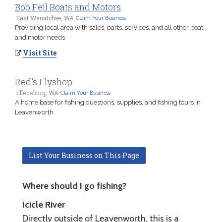
Bob Feil Boats and Motors
East Wenatchee, WA
Claim Your Business
Providing local area with sales, parts, services, and all other boat
and motor needs
Visit Site
Red's Flyshop
Ellensburg, WA
Claim Your Business
A home base for fishing questions, supplies, and fishing tours in
Leavenworth
List Your Business on This Page
Where should I go fishing?
Icicle River
Directly outside of Leavenworth, this is a