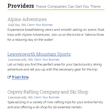
Providers
These Companies Can Get You There
Alpine Adventures
Gold Bar, WA
Claim Your Business
Experience breathtaking views and smooth sailing on scenic float
trips with Alpine Adventures. Join us on the Icicle or Yakima River
for a relaxing day on the water!
Leavenworth Mountain Sports
Leavenworth, WA
Claim Your Business
Let us help you find the perfect area for your backcountry skiing
adventure and set you up with the necessary gear for the trip
Visit Site
Osprey Rafting Company and Ski Shop
Leavenworth, WA
Claim Your Business
Specializing in a variety of river rafting trips for your entire family
and also offering a ski shop for ski essential rentals