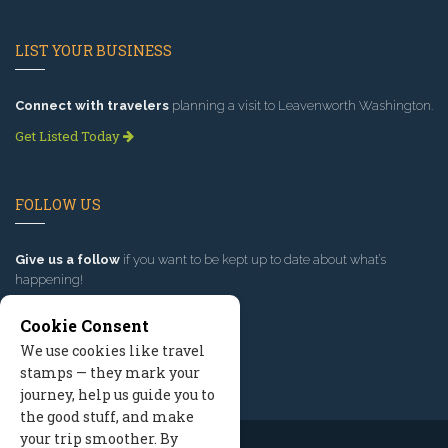
LIST YOUR BUSINESS
Connect with travelers
planning a visit to Leavenworth Washington.
Get Listed Today
FOLLOW US
Give us a follow
if you want to be kept up to date about what’s
happening!
Cookie Consent
We use cookies like travel
stamps — they mark your
journey, help us guide you to
the good stuff, and make
your trip smoother. By