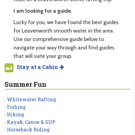
I am looking for a guide.
Lucky for you, we have found the best guides
for Leavenworth smooth water in the area.
Use our comprehensive guide below to
navigate your way through and find guides
that will suite your group.
Stay at a Cabin
Summer Fun
Whitewater Rafting
Fishing
Hiking
Kayak, Canoe & SUP
Horseback Riding