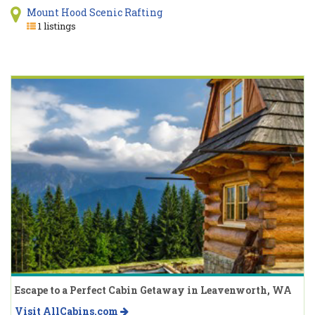
Mount Hood Scenic Rafting
1 listings
Escape to a Perfect Cabin Getaway in Leavenworth, WA
Visit AllCabins.com