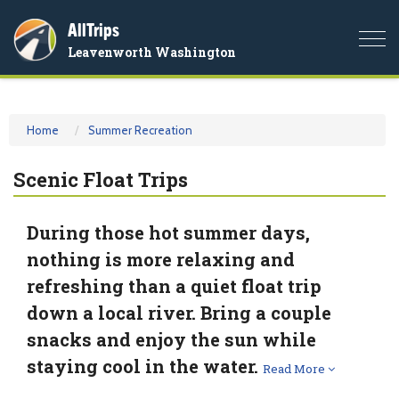
AllTrips
Togg
Leavenworth Washington
navi
Home
Summer Recreation
Scenic Float Trips
During those hot summer days,
nothing is more relaxing and
refreshing than a quiet float trip
down a local river. Bring a couple
snacks and enjoy the sun while
staying cool in the water.
Read More