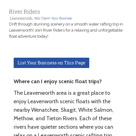
River Riders
Leavenworth, WA
Claim Your Business
Drift through stunning scenery on a smooth water rafting trip in
Leavenworth! Join River Riders for a relaxing and unforgettable
float adventure today!
List Your Business on This Page
Where can I enjoy scenic float trips?
The Leavenworth area is a great place to
enjoy Leavenworth scenic floats with the
nearby Wenatchee, Skagit, White Salmon,
Methow, and Tieton Rivers. Each of these
rivers have quieter sections where you can
relax on a Leavenworth scenic rafting trip.