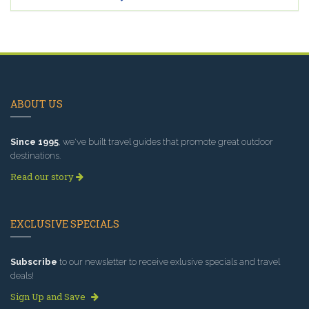
ABOUT US
Since 1995
, we've built travel guides that promote great outdoor
destinations.
Read our story
EXCLUSIVE SPECIALS
Subscribe
to our newsletter to receive exlusive specials and travel
deals!
Sign Up and Save