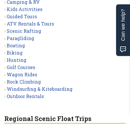
Camping & RV
Kids Activities
Can we help?
Guided Tours
ATV Rentals & Tours
Scenic Rafting
Paragliding
Boating
Biking
Hunting
Golf Courses
Wagon Rides
Rock Climbing
Windsurfing & Kiteboarding
Outdoor Rentals
Regional Scenic Float Trips