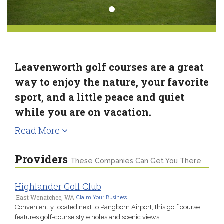
Leavenworth golf courses are a great
way to enjoy the nature, your favorite
sport, and a little peace and quiet
while you are on vacation.
Read More
Providers
These Companies Can Get You There
Highlander Golf Club
East Wenatchee, WA
Claim Your Business
Conveniently located next to Pangborn Airport, this golf course
features golf-course style holes and scenic views.