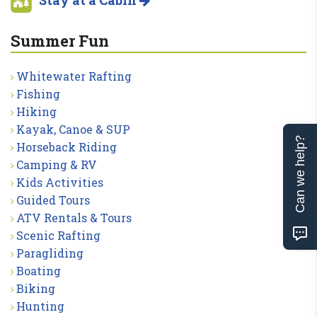
Summer Fun
Whitewater Rafting
Fishing
Hiking
Kayak, Canoe & SUP
Can we help?
Horseback Riding
Camping & RV
Kids Activities
Guided Tours
ATV Rentals & Tours
Scenic Rafting
Paragliding
Boating
Biking
Hunting