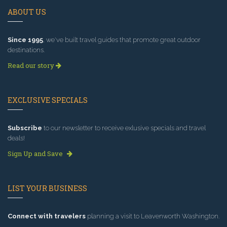
ABOUT US
Since 1995
, we've built travel guides that promote great outdoor
destinations.
Read our story
EXCLUSIVE SPECIALS
Subscribe
to our newsletter to receive exlusive specials and travel
deals!
Sign Up and Save
LIST YOUR BUSINESS
Connect with travelers
planning a visit to Leavenworth Washington.