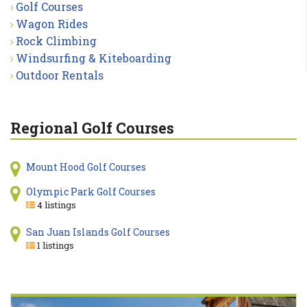
Golf Courses
Wagon Rides
Rock Climbing
Windsurfing & Kiteboarding
Outdoor Rentals
Regional Golf Courses
Mount Hood Golf Courses
Olympic Park Golf Courses
4 listings
San Juan Islands Golf Courses
1 listings