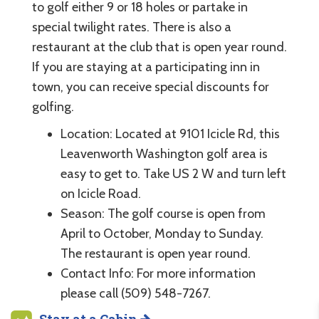
to golf either 9 or 18 holes or partake in
special twilight rates. There is also a
restaurant at the club that is open year round.
If you are staying at a participating inn in
town, you can receive special discounts for
golfing.
Location: Located at 9101 Icicle Rd, this
Leavenworth Washington golf area is
easy to get to. Take US 2 W and turn left
on Icicle Road.
Season: The golf course is open from
April to October, Monday to Sunday.
The restaurant is open year round.
Contact Info: For more information
please call (509) 548-7267.
Stay at a Cabin