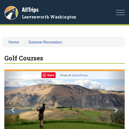
AllTrips
Togg
Leavenworth Washington
navi
Home
Summer Recreation
Golf Courses
Previous
Nex
Save
Photo ©
iStockPhoto