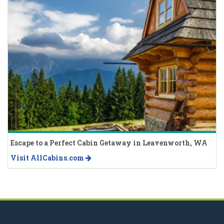
Escape to a Perfect Cabin Getaway in Leavenworth, WA
Visit AllCabins.com