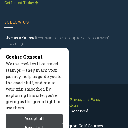
Get Listed Today
FOLLOW US
Give us a follow
if you want to be kept up to date about what’s
happening!
Cookie Consent
We use cookies like travel
stamps — they mark your
journey, help us guide you to
the good stuff, and make
your trip smoother. By
exploring this site, you’re
Contact Us
Site Map
Privacy and Policy
giving us the green light to
Manage Cookies
use them.
2026 © All Rights Reserved.
Accept all
Leavenworth Washington Golf Courses
Reject all