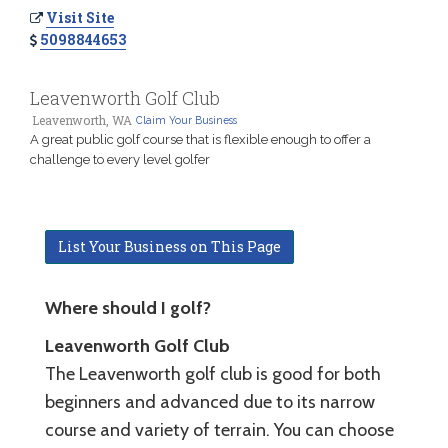
Visit Site
5098844653
Leavenworth Golf Club
Leavenworth, WA
Claim Your Business
A great public golf course that is flexible enough to offer a
challenge to every level golfer
List Your Business on This Page
Where should I golf?
Leavenworth Golf Club
The Leavenworth golf club is good for both
beginners and advanced due to its narrow
course and variety of terrain. You can choose