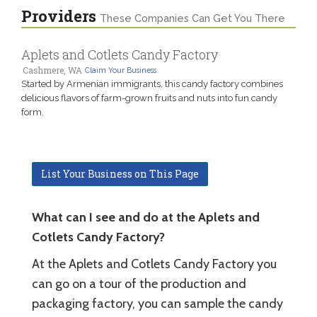
Providers
These Companies Can Get You There
Aplets and Cotlets Candy Factory
Cashmere, WA
Claim Your Business
Started by Armenian immigrants, this candy factory combines
delicious flavors of farm-grown fruits and nuts into fun candy
form.
List Your Business on This Page
What can I see and do at the Aplets and
Cotlets Candy Factory?
At the Aplets and Cotlets Candy Factory you
can go on a tour of the production and
packaging factory, you can sample the candy