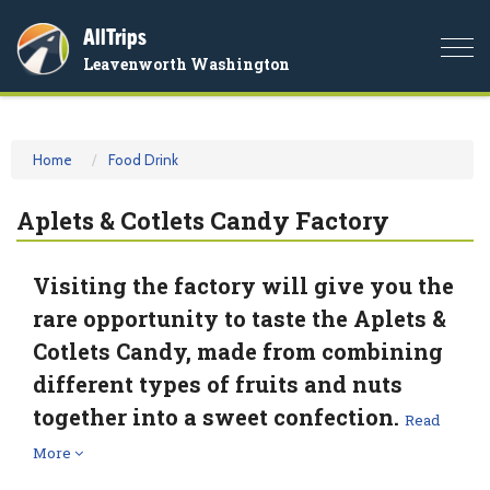
AllTrips
Togg
Leavenworth Washington
navi
Home
Food Drink
Aplets & Cotlets Candy Factory
Visiting the factory will give you the
rare opportunity to taste the Aplets &
Cotlets Candy, made from combining
different types of fruits and nuts
together into a sweet confection.
Read
More