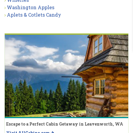
Washington Apples
Aplets & Cotlets Candy
Escape to a Perfect Cabin Getaway in Leavenworth, WA
Visit AllCabins.com