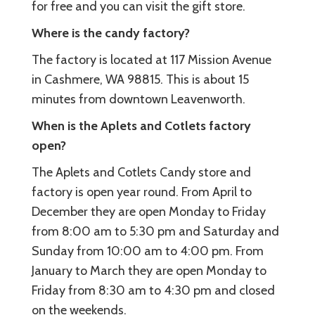
for free and you can visit the gift store.
Where is the candy factory?
The factory is located at 117 Mission Avenue
in Cashmere, WA 98815. This is about 15
minutes from downtown Leavenworth.
When is the Aplets and Cotlets factory
open?
The Aplets and Cotlets Candy store and
factory is open year round. From April to
December they are open Monday to Friday
from 8:00 am to 5:30 pm and Saturday and
Sunday from 10:00 am to 4:00 pm. From
January to March they are open Monday to
Friday from 8:30 am to 4:30 pm and closed
on the weekends.