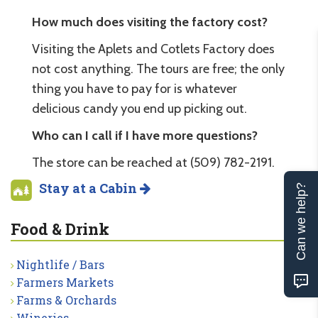
How much does visiting the factory cost?
Visiting the Aplets and Cotlets Factory does
not cost anything. The tours are free; the only
thing you have to pay for is whatever
delicious candy you end up picking out.
Who can I call if I have more questions?
The store can be reached at (509) 782-2191.
Stay at a Cabin
Can we help?
Food & Drink
Nightlife / Bars
Farmers Markets
Farms & Orchards
Wineries