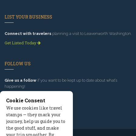
LIST YOUR BUSINESS
Connect with travelers
planning a visit to Leavenworth Washington.
Get Listed Today
FOLLOW US
Give us a follow
if you want to be kept up to date about what’s
happening!
Cookie Consent
We use cookies like travel
stamps — they mark your
journey, help us guide you to
the good stuff, and make
your trip smoother. By