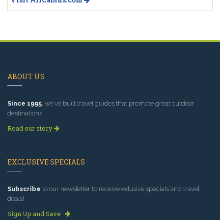
ABOUT US
Since 1995
, we've built travel guides that promote great outdoor
destinations.
Read our story
EXCLUSIVE SPECIALS
Subscribe
to our newsletter to receive exlusive specials and travel
deals!
Sign Up and Save