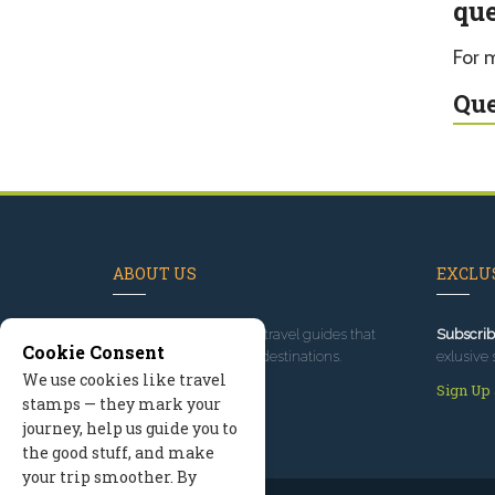
que
For 
Que
ABOUT US
EXCLUS
Since 1995
, we've built travel guides that
Subscrib
Cookie Consent
promote great outdoor destinations.
exlusive 
We use cookies like travel
Read our story
Sign Up
stamps — they mark your
journey, help us guide you to
the good stuff, and make
your trip smoother. By