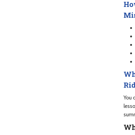
How
Mis
Wha
Rid
You c
less
summ
Who