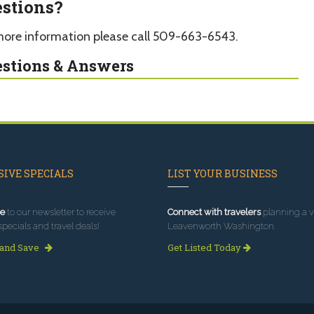
stions?
more information please call 509-663-6543.
stions & Answers
IVE SPECIALS
LIST YOUR BUSINESS
e
to our newsletter to receive
Connect with travelers
planning a vi
specials and travel deals!
Leavenworth Washington.
 and Save
Get Listed Today