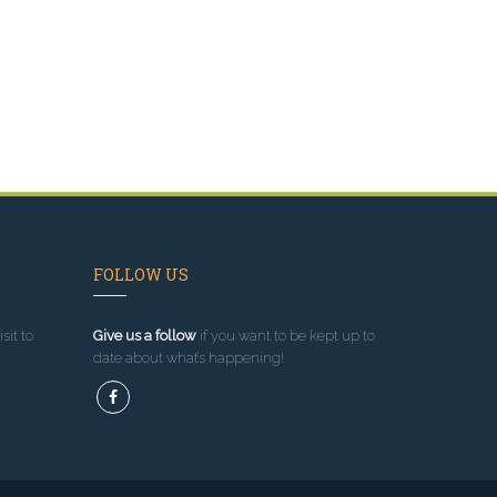
FOLLOW US
sit to
Give us a follow
if you want to be kept up to
date about what’s happening!