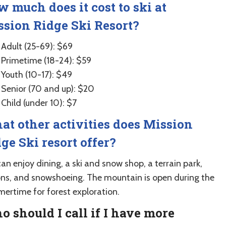
 much does it cost to ski at
sion Ridge Ski Resort?
Adult (25-69): $69
Primetime (18-24): $59
Youth (10-17): $49
Senior (70 and up): $20
Child (under 10): $7
t other activities does Mission
ge Ski resort offer?
an enjoy dining, a ski and snow shop, a terrain park,
ons, and snowshoeing. The mountain is open during the
ertime for forest exploration.
 should I call if I have more