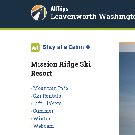
AllTrips
Leavenworth Washingt
Stay at a Cabin
Mission Ridge Ski
Resort
Mountain Info
Ski Rentals
Lift Tickets
Summer
Winter
Webcam