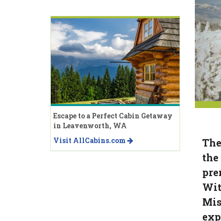
Escape to a Perfect Cabin Getaway
in Leavenworth, WA
Visit AllCabins.com
The
the
pre
Wit
Mis
exp