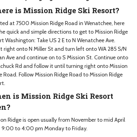
re is Mission Ridge Ski Resort?
ted at 7500 Mission Ridge Road in Wenatchee, here
the quick and simple directions to get to Mission Ridge
rt Washington: Take US 2 E to N Wenatchee Ave.
t right onto N Miller St and turn left onto WA 285 S/N
an Ave and continue on to S Mission St. Continue onto
chuck Rd and follow it until turning right onto Mission
e Road. Follow Mission Ridge Road to Mission Ridge
rt.
n is Mission Ridge Ski Resort
en?
ion Ridge is open usually from November to mid April
 9:00 to 4:00 pm Monday to Friday.