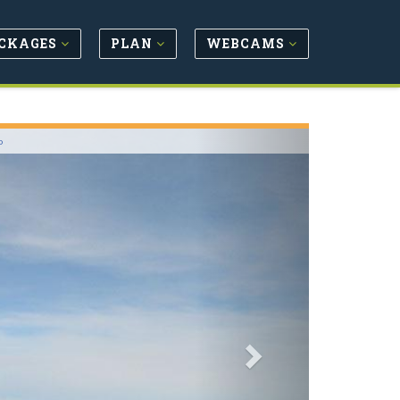
CKAGES
PLAN
WEBCAMS
Next
o