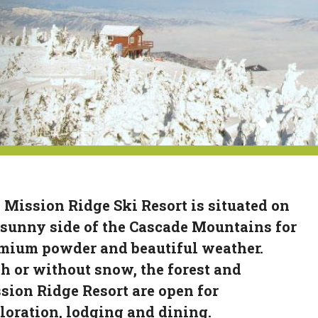
 Mission Ridge Ski Resort is situated on
 sunny side of the Cascade Mountains for
mium powder and beautiful weather.
h or without snow, the forest and
sion Ridge Resort are open for
loration, lodging and dining.