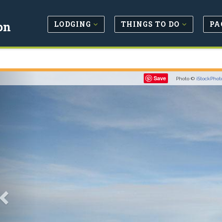
LODGING
THINGS TO DO
PA
on
Previous
Save
Photo ©
iStockPhot