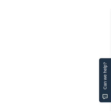
Can we help?