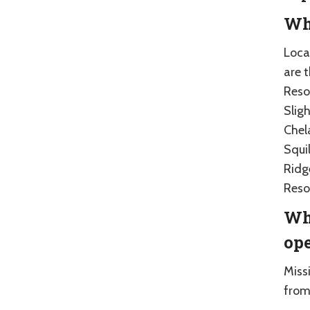
Whe
Loca
are 
Reso
Sligh
Chel
Squil
Ridg
Reso
Whe
op
Miss
from