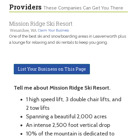
Providers
These Companies Can Get You There
Mission Ridge Ski Resort
Wenatchee, WA
Claim Your Business
One of the best ski and snowboarding areas in Leavenworth plus
a lounge for relaxing and ski rentals to keep you going.
List Your Business on This Page
Tell me about Mission Ridge Ski Resort.
1 high speed lift, 3 double chair lifts, and
2 tow lifts
Spanning a beautiful 2,000 acres
An intense 2,500 foot vertical drop
10% of the mountain is dedicated to