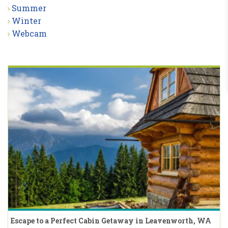
Summer
Winter
Webcam
Escape to a Perfect Cabin Getaway in Leavenworth, WA