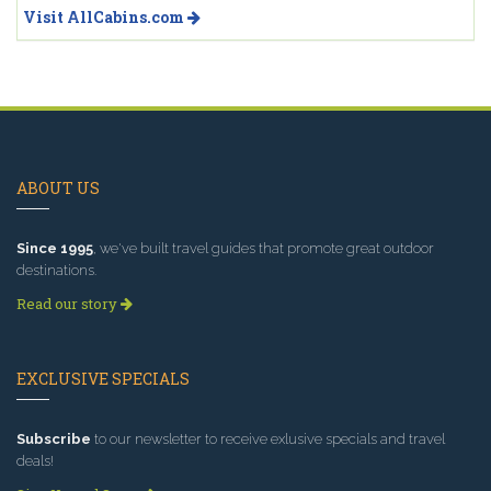
Visit AllCabins.com
ABOUT US
Since 1995
, we've built travel guides that promote great outdoor
destinations.
Read our story
EXCLUSIVE SPECIALS
Subscribe
to our newsletter to receive exlusive specials and travel
deals!