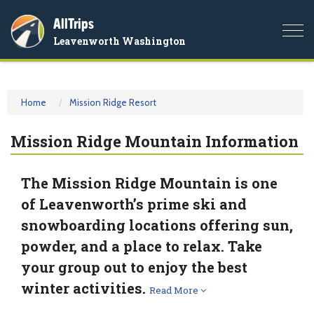
AllTrips
Togg
Leavenworth Washington
navi
Home
Mission Ridge Resort
Mission Ridge Mountain Information
The Mission Ridge Mountain is one
of Leavenworth’s prime ski and
snowboarding locations offering sun,
powder, and a place to relax. Take
your group out to enjoy the best
winter activities.
Read More