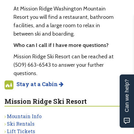
At Mission Ridge Washington Mountain
Resort you will find a restaurant, bathroom
facilities, and a large room to relax in
between ski and boarding.
Who can I call if I have more questions?
Mission Ridge Ski Resort can be reached at
(509) 663-6543 to answer your further
questions.
Can we help?
Stay at a Cabin
Mission Ridge Ski Resort
Mountain Info
Ski Rentals
Lift Tickets