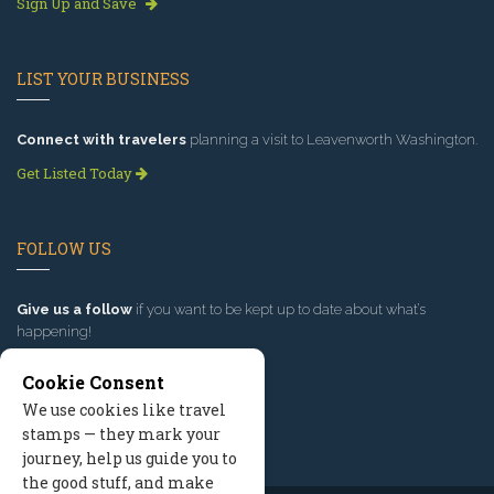
Sign Up and Save
LIST YOUR BUSINESS
Connect with travelers
planning a visit to Leavenworth Washington.
Get Listed Today
FOLLOW US
Give us a follow
if you want to be kept up to date about what’s
happening!
Cookie Consent
We use cookies like travel
stamps — they mark your
journey, help us guide you to
the good stuff, and make