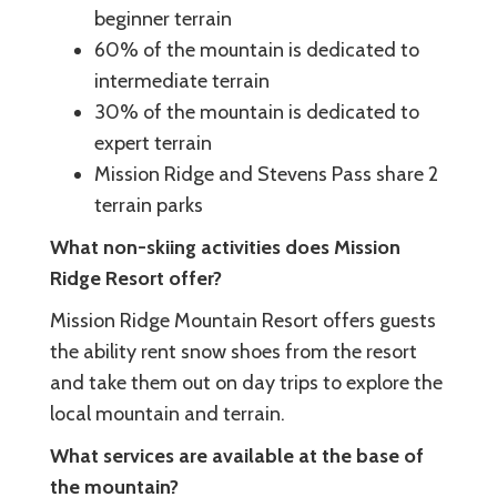
beginner terrain
60% of the mountain is dedicated to
intermediate terrain
30% of the mountain is dedicated to
expert terrain
Mission Ridge and Stevens Pass share 2
terrain parks
What non-skiing activities does Mission
Ridge Resort offer?
Mission Ridge Mountain Resort offers guests
the ability rent snow shoes from the resort
and take them out on day trips to explore the
local mountain and terrain.
What services are available at the base of
the mountain?